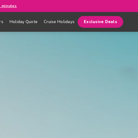
0 minutes
rs
Holiday Quote
Cruise Holidays
Exclusive Deals