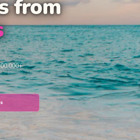
s from
s
100,000+
ys