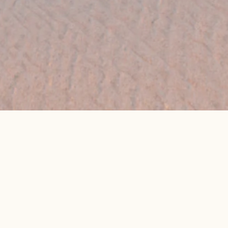
👉 Get My Best Price