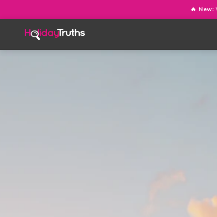
🔥 New: