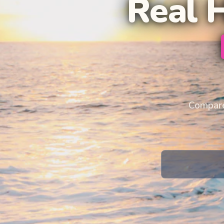
Real 
Compare