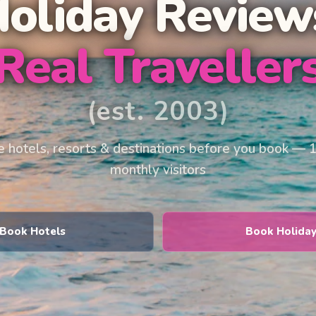
Holiday Review
Real Traveller
(est. 2003)
 hotels, resorts & destinations before you book — 
monthly visitors
Book Hotels
Book Holida