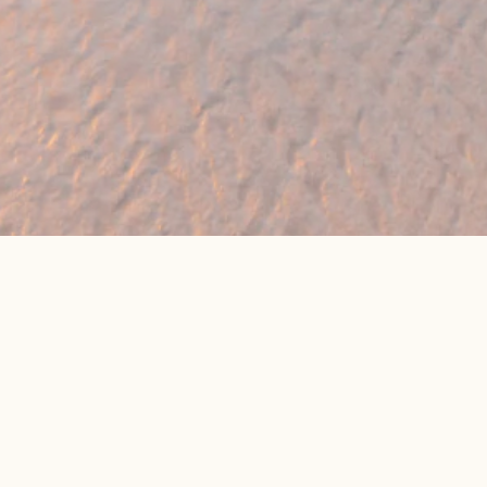
eat online package prices
Latest Travel Offers &