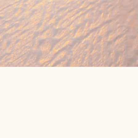
🔥 Found a holiday you like? We can often b
We compare prices across Jet2, TUI & 300+ suppliers