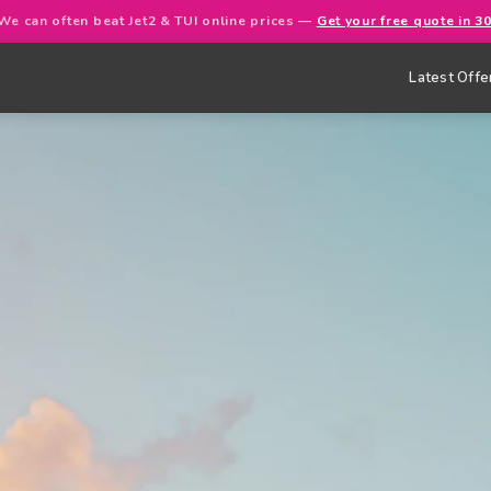
We can often beat Jet2 & TUI online prices —
Get your free quote in 3
Latest Offe