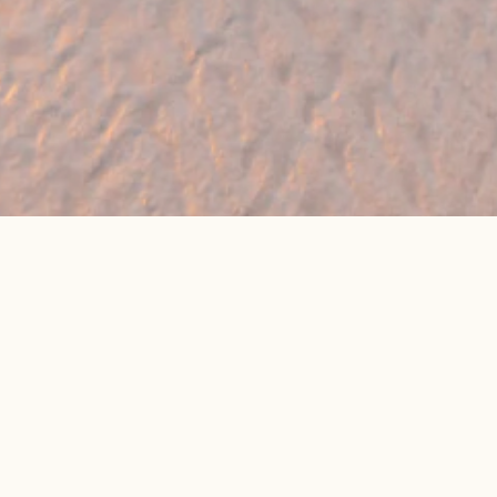
🔥 Found a holiday you like? We can often
beat online package prices
We compare prices across Jet2, TUI & 300+ suppliers
👉 Get My Best Price