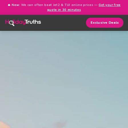
🔥 New:
We can often beat Jet2 & TUI online prices —
Get your free
quote in 30 minutes
Exclusive Deals