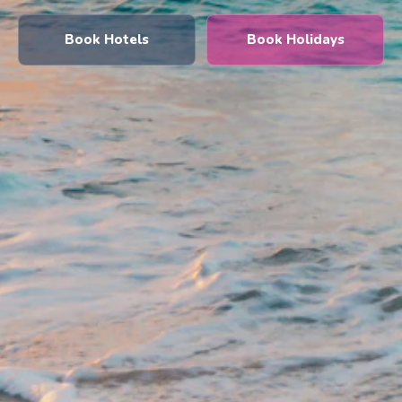
Book Hotels
Book Holidays