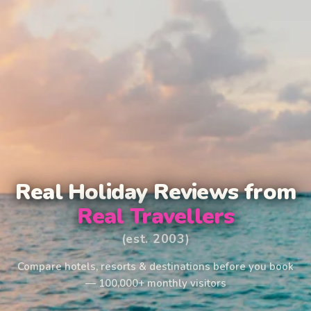
Real Holiday Reviews from
Real Travellers
(est. 2003)
Compare hotels, resorts & destinations before you book
— 100,000+ monthly visitors