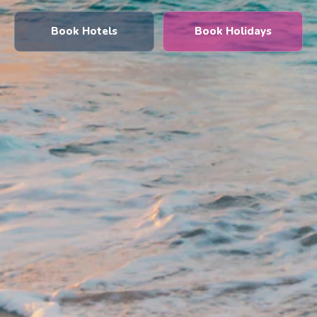
Book Hotels
Book Holidays