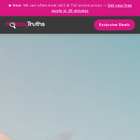
🔥 New:
We can often beat Jet2 & TUI online prices —
Get your free
quote in 30 minutes
Exclusive Deals