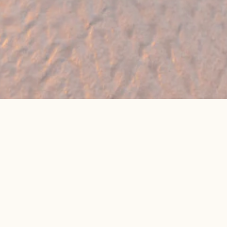
🔥 Found a holiday you like? We can often
beat online package prices
We compare prices across Jet2, TUI & 300+ suppliers
👉 Get My Best Price