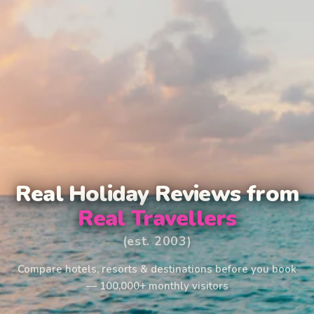
Real Holiday Reviews from
Real Travellers
(est. 2003)
Compare hotels, resorts & destinations before you book
— 100,000+ monthly visitors