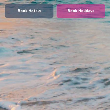
Book Hotels
Book Holidays