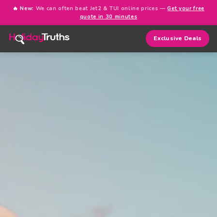
🔥 New:
We can often beat Jet2 & TUI online prices —
Get your free
quote in 30 minutes
Exclusive Deals