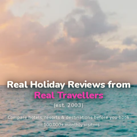
Real Holiday Reviews from
Real Travellers
(est. 2003)
Compare hotels, resorts & destinations before you book
— 100,000+ monthly visitors