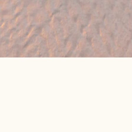
🔥 Found a holiday you like? We can often
beat online package prices
We compare prices across Jet2, TUI & 300+ suppliers
👉 Get My Best Price