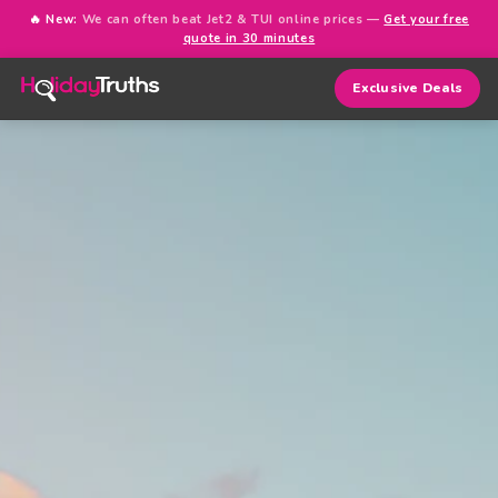
🔥 New:
We can often beat Jet2 & TUI online prices —
Get your free
quote in 30 minutes
Exclusive Deals