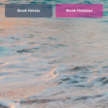
Book Hotels
Book Holidays