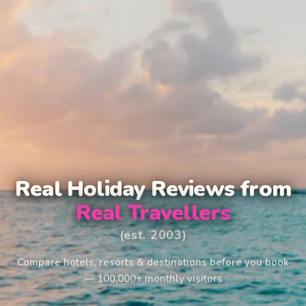
Real Holiday Reviews from
Real Travellers
(est. 2003)
Compare hotels, resorts & destinations before you book
— 100,000+ monthly visitors