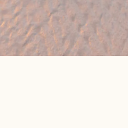
🔥 Found a holiday you like? We can often
beat online package prices
We compare prices across Jet2, TUI & 300+ suppliers
👉 Get My Best Price