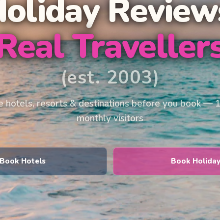
Holiday Review
Real Traveller
(est. 2003)
 hotels, resorts & destinations before you book — 
monthly visitors
Book Hotels
Book Holida