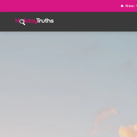
🔥 New: