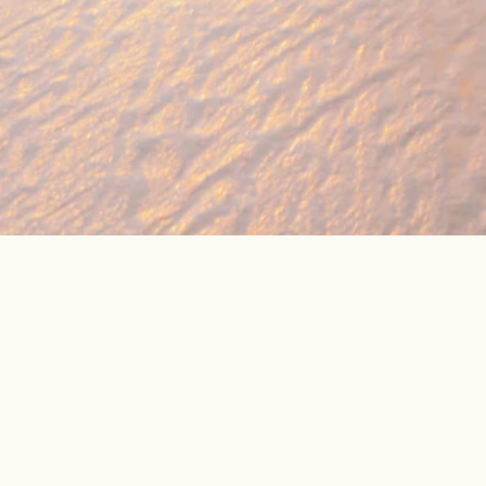
🔥 Found a holiday you like? We can often b
We compare prices across Jet2, TUI & 300+ suppliers