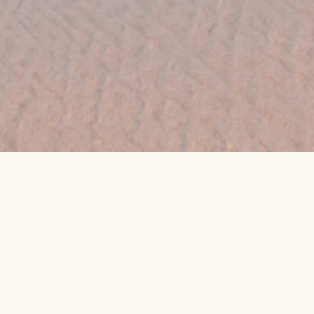
👉 Get My Best Price