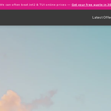
We can often beat Jet2 & TUI online prices —
Get your free quote in 3
Latest Offe