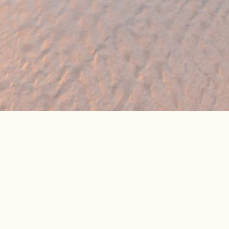
eat online package prices
Latest Travel Offers &