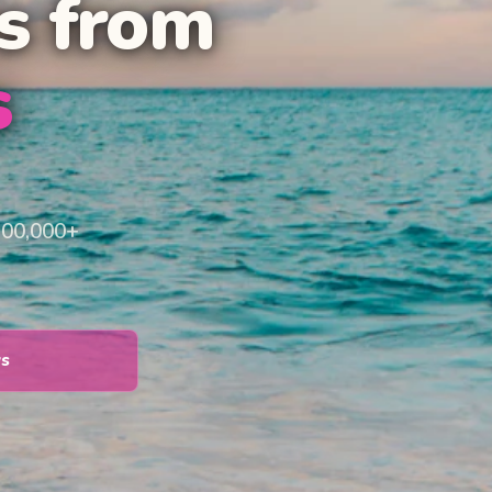
s from
s
100,000+
ys