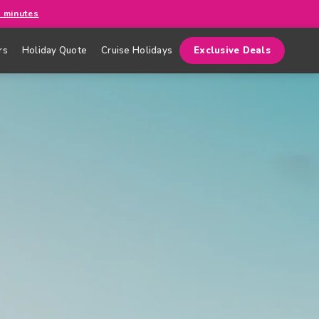
0 minutes
rs
Holiday Quote
Cruise Holidays
Exclusive Deals