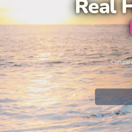
Real 
Compare