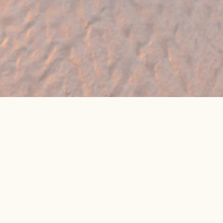
🔥 Found a holiday you like? We can often
beat online package prices
We compare prices across Jet2, TUI & 300+ suppliers
👉 Get My Best Price