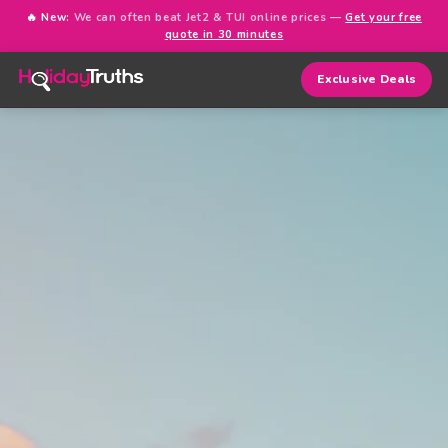
🔥 New:
We can often beat Jet2 & TUI online prices —
Get your free
quote in 30 minutes
Exclusive Deals