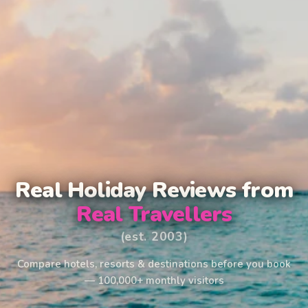
Real Holiday Reviews from
Real Travellers
(est. 2003)
Compare hotels, resorts & destinations before you book
— 100,000+ monthly visitors