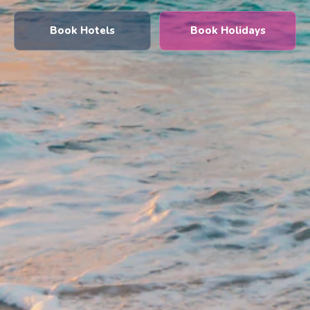
Book Hotels
Book Holidays