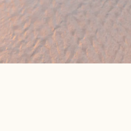
eat online package prices
Latest Travel Offers &