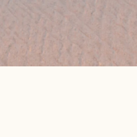
👉 Get My Best Price