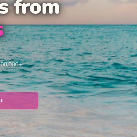
s from
s
100,000+
ys