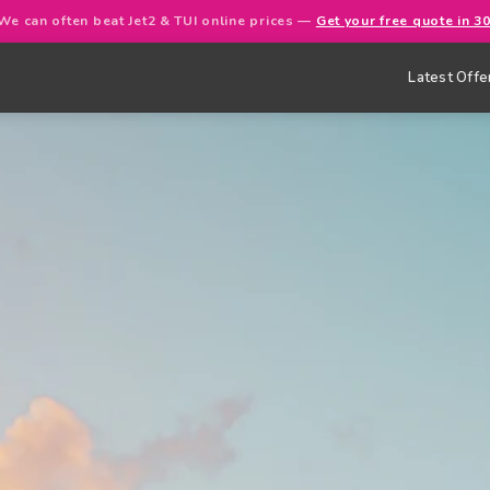
We can often beat Jet2 & TUI online prices —
Get your free quote in 3
Latest Offe