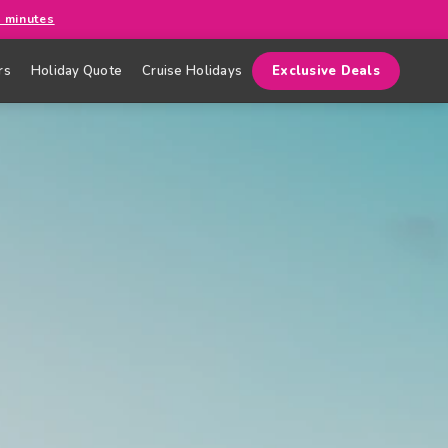
0 minutes
rs
Holiday Quote
Cruise Holidays
Exclusive Deals