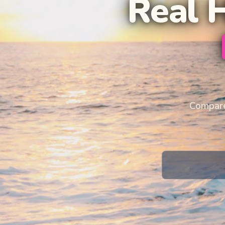
Real 
Compare