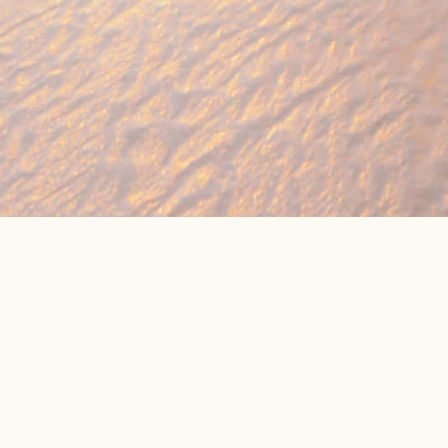
🔥 Found a holiday you like? We can often b
We compare prices across Jet2, TUI & 300+ suppliers