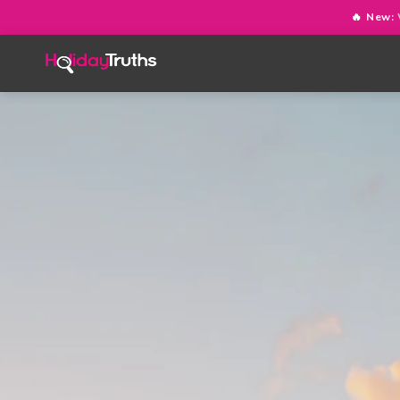
🔥 New: