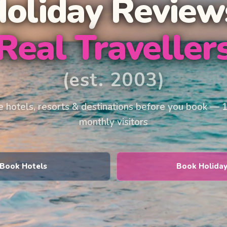
Holiday Review
Real Traveller
(est. 2003)
 hotels, resorts & destinations before you book — 
monthly visitors
Book Hotels
Book Holida