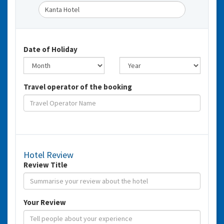
Date of Holiday
Travel operator of the booking
Hotel Review
Review Title
Your Review