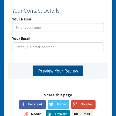
Your Contact Details
Your Name
Your Email
Share this page
Facebook
Twitter
Google+
Reddit
LinkedIn
Email