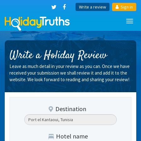
Write a review
Sign in
Toggl
navig
Write a Holiday Review
Leave as much detail in your review as you can. Once we have
received your submission we shall review it and add it to the
website. We look forward to reading and sharing your review!
Destination
Hotel name