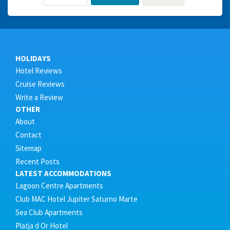
HOLIDAYS
Hotel Reviews
Cruise Reviews
Write a Review
OTHER
About
Contact
Sitemap
Recent Posts
LATEST ACCOMMODATIONS
Lagoon Centre Apartments
Club MAC Hotel Jupiter Saturno Marte
Sea Club Apartments
Platja d Or Hotel