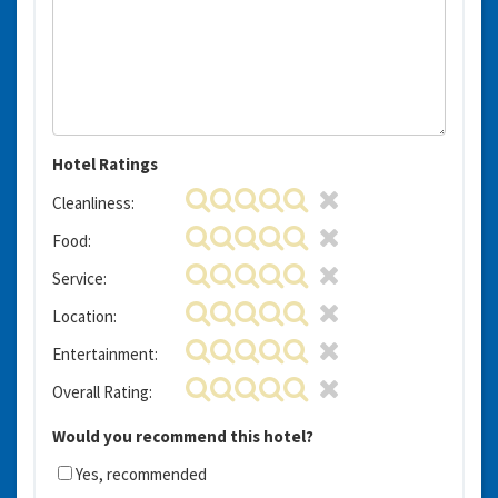
Hotel Ratings
Cleanliness:
Food:
Service:
Location:
Entertainment:
Overall Rating:
Would you recommend this hotel?
Yes, recommended