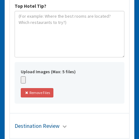
Top Hotel Tip?
Upload Images (Max: 5 files)
Remove Files
Destination Review