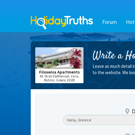
Forum
Hot
Write a Ho
Leave as much detail i
Filoxenia Apartments
to the website. We loo
44, Strati Eleftheriadi, Varia,
Mytilini, Greece, 81100
D