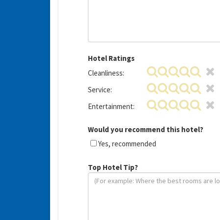
Hotel Ratings
Cleanliness:
Service:
Entertainment:
Would you recommend this hotel?
Yes, recommended
Top Hotel Tip?