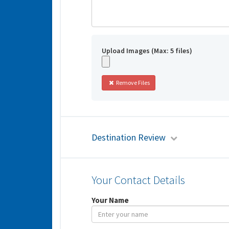
Upload Images (Max: 5 files)
Remove Files
Destination Review
Your Contact Details
Your Name