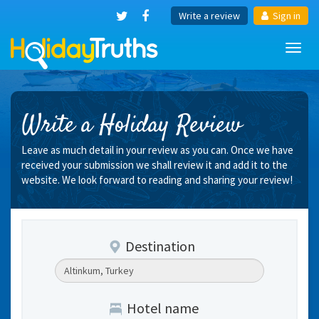
Write a review
Sign in
Toggl
navig
Write a Holiday Review
Leave as much detail in your review as you can. Once we have
received your submission we shall review it and add it to the
website. We look forward to reading and sharing your review!
Destination
Hotel name