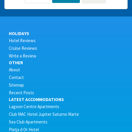
HOLIDAYS
Hotel Reviews
Cruise Reviews
Write a Review
OTHER
About
Contact
Sitemap
Recent Posts
LATEST ACCOMMODATIONS
Lagoon Centre Apartments
Club MAC Hotel Jupiter Saturno Marte
Sea Club Apartments
Platja d Or Hotel