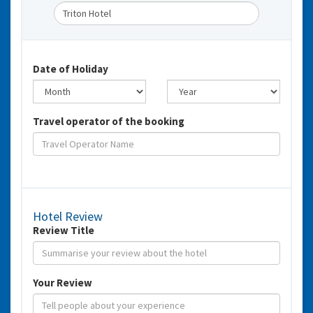
Date of Holiday
Travel operator of the booking
Hotel Review
Review Title
Your Review