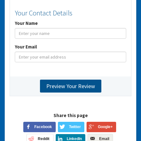
Your Contact Details
Your Name
Your Email
Share this page
Facebook
Twitter
Google+
Reddit
LinkedIn
Email