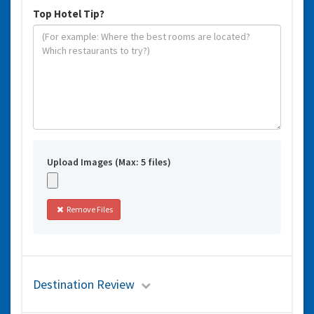
Top Hotel Tip?
Upload Images (Max: 5 files)
Remove Files
Destination Review