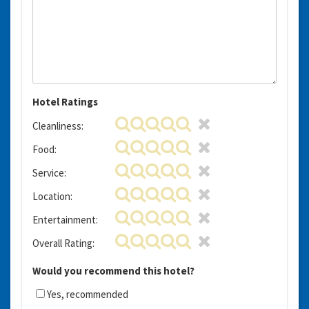
Hotel Ratings
Cleanliness:
Food:
Service:
Location:
Entertainment:
Overall Rating:
Would you recommend this hotel?
Yes, recommended