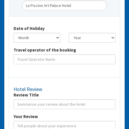
Date of Holiday
Travel operator of the booking
Hotel Review
Review Title
Your Review