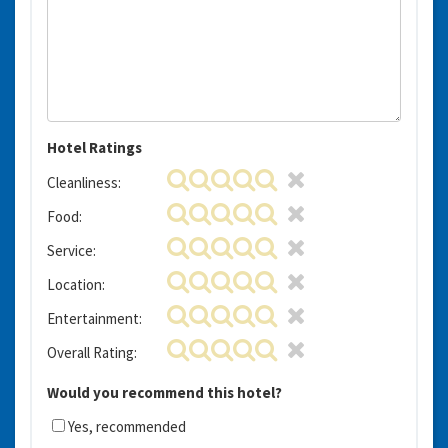
Hotel Ratings
Cleanliness:
Food:
Service:
Location:
Entertainment:
Overall Rating:
Would you recommend this hotel?
Yes, recommended