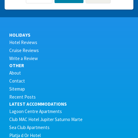
HOLIDAYS
Hotel Reviews
Cruise Reviews
Write a Review
OTHER
About
Contact
Sitemap
Recent Posts
LATEST ACCOMMODATIONS
Lagoon Centre Apartments
Club MAC Hotel Jupiter Saturno Marte
Sea Club Apartments
Platja d Or Hotel