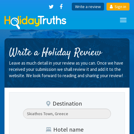
Write a review
Sign in
Toggl
navig
Write a Holiday Review
Leave as much detail in your review as you can. Once we have
received your submission we shall review it and add it to the
website. We look forward to reading and sharing your review!
Destination
Hotel name