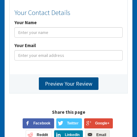
Your Contact Details
Your Name
Your Email
Share this page
Facebook
Twitter
Google+
Reddit
LinkedIn
Email