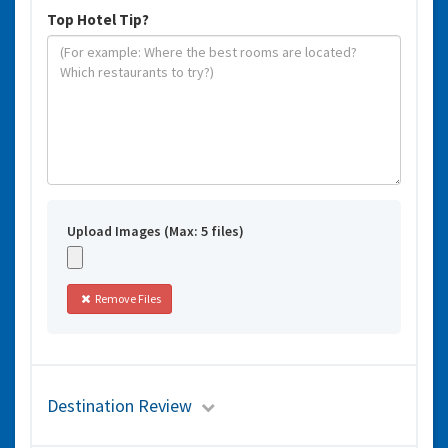
Top Hotel Tip?
Upload Images (Max: 5 files)
Remove Files
Destination Review