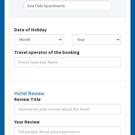
Date of Holiday
Travel operator of the booking
Hotel Review
Review Title
Your Review