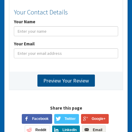
Your Contact Details
Your Name
Your Email
Share this page
Facebook
Twitter
Google+
Reddit
LinkedIn
Email