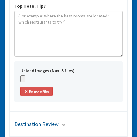
Top Hotel Tip?
Upload Images (Max: 5 files)
Remove Files
Destination Review