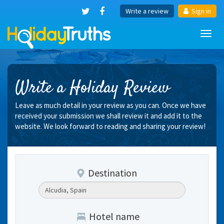
Write a review
Sign in
Toggl
navig
Write a Holiday Review
Leave as much detail in your review as you can. Once we have
received your submission we shall review it and add it to the
website. We look forward to reading and sharing your review!
Destination
Hotel name