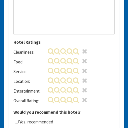
Hotel Ratings
Cleanliness:
Food:
Service:
Location:
Entertainment:
Overall Rating:
Would you recommend this hotel?
Yes, recommended