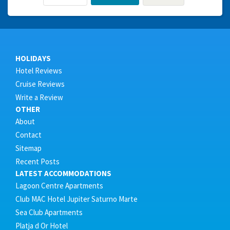
HOLIDAYS
Hotel Reviews
Cruise Reviews
Write a Review
OTHER
About
Contact
Sitemap
Recent Posts
LATEST ACCOMMODATIONS
Lagoon Centre Apartments
Club MAC Hotel Jupiter Saturno Marte
Sea Club Apartments
Platja d Or Hotel