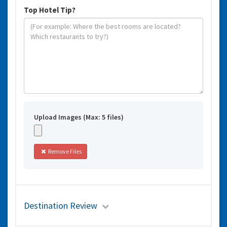
Top Hotel Tip?
Upload Images (Max: 5 files)
Remove Files
Destination Review