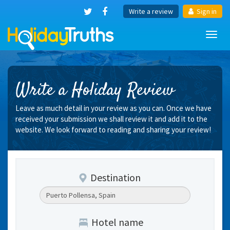
Write a review
Sign in
Toggl
navig
Write a Holiday Review
Leave as much detail in your review as you can. Once we have
received your submission we shall review it and add it to the
website. We look forward to reading and sharing your review!
Destination
Hotel name