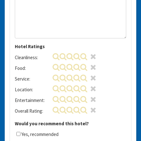
Hotel Ratings
Cleanliness:
Food:
Service:
Location:
Entertainment:
Overall Rating:
Would you recommend this hotel?
Yes, recommended