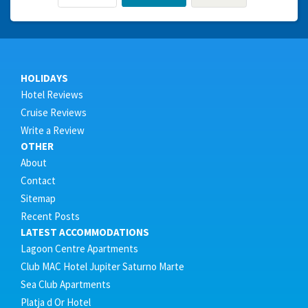
HOLIDAYS
Hotel Reviews
Cruise Reviews
Write a Review
OTHER
About
Contact
Sitemap
Recent Posts
LATEST ACCOMMODATIONS
Lagoon Centre Apartments
Club MAC Hotel Jupiter Saturno Marte
Sea Club Apartments
Platja d Or Hotel