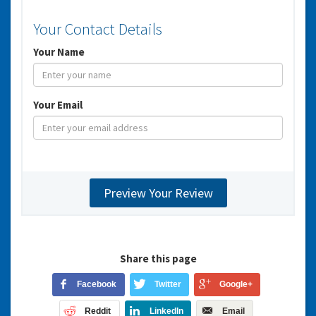
Your Contact Details
Your Name
Your Email
Share this page
Facebook
Twitter
Google+
Reddit
LinkedIn
Email