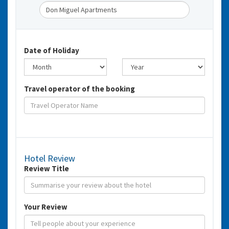
Date of Holiday
Travel operator of the booking
Hotel Review
Review Title
Your Review