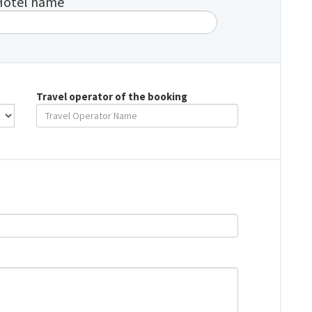
Hotel name
Travel operator of the booking