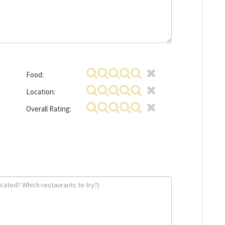
Food:
Location:
Overall Rating: