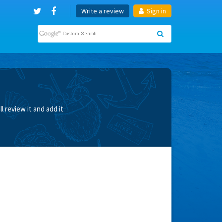
Write a review
Sign in
 review it and add it