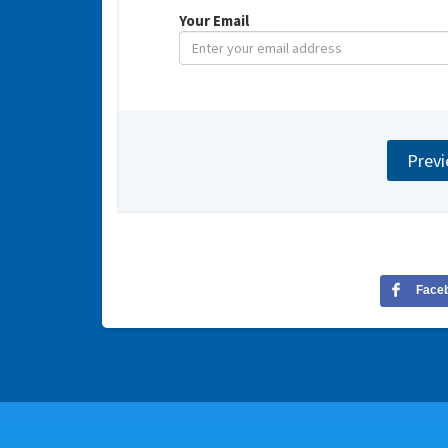
Your Email
Face