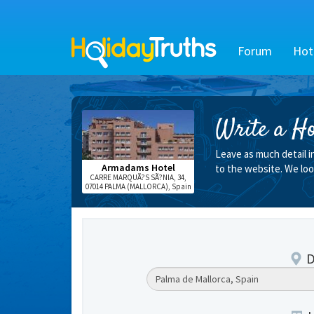
Forum
Hot
Write a Ho
Leave as much detail i
Armadams Hotel
to the website. We loo
CARRE MARQUÃ?S SÃ?NIA, 34,
07014 PALMA (MALLORCA), Spain
D