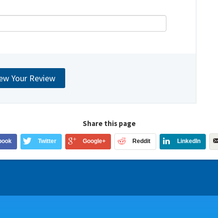
Share this page
book
Twitter
Google+
Reddit
LinkedIn