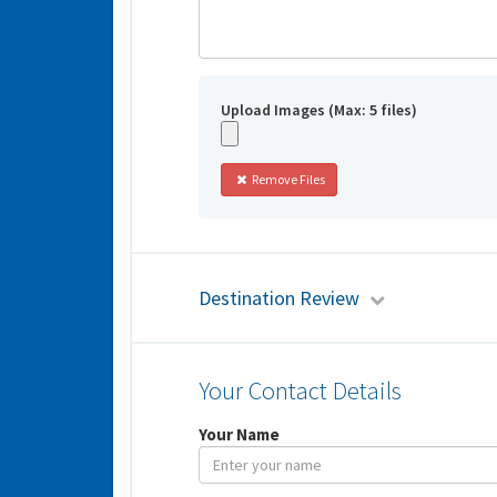
Upload Images (Max: 5 files)
Remove Files
Destination Review
Your Contact Details
Your Name