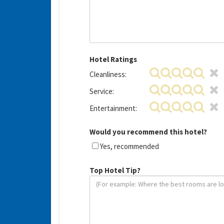
Hotel Ratings
Cleanliness:
Service:
Entertainment:
Would you recommend this hotel?
Yes, recommended
Top Hotel Tip?