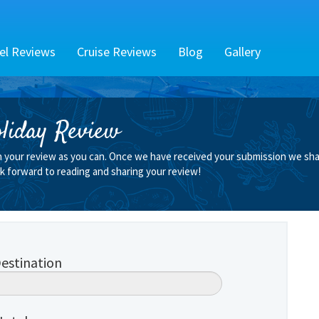
el Reviews
Cruise Reviews
Blog
Gallery
liday Review
n your review as you can. Once we have received your submission we shall
k forward to reading and sharing your review!
estination