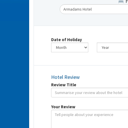
Date of Holiday
Hotel Review
Review Title
Your Review