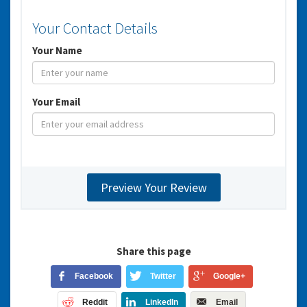
Your Contact Details
Your Name
Your Email
Share this page
Facebook
Twitter
Google+
Reddit
LinkedIn
Email