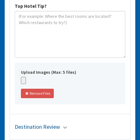
Top Hotel Tip?
Upload Images (Max: 5 files)
Remove Files
Destination Review