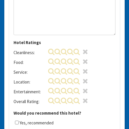
Hotel Ratings
Cleanliness:
Food:
Service:
Location:
Entertainment:
Overall Rating:
Would you recommend this hotel?
Yes, recommended