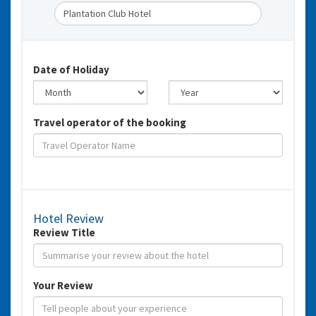
Date of Holiday
Travel operator of the booking
Hotel Review
Review Title
Your Review