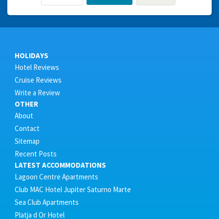
HOLIDAYS
Hotel Reviews
Cruise Reviews
Write a Review
OTHER
About
Contact
Sitemap
Recent Posts
LATEST ACCOMMODATIONS
Lagoon Centre Apartments
Club MAC Hotel Jupiter Saturno Marte
Sea Club Apartments
Platja d Or Hotel