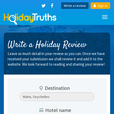
Write a review
Sign in
Toggl
navig
Write a Holiday Review
Leave as much detail in your review as you can. Once we have
received your submission we shall review it and add it to the
website. We look forward to reading and sharing your review!
Destination
Hotel name