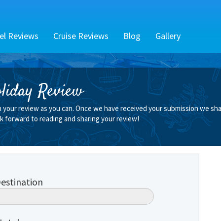
el Reviews
Cruise Reviews
Blog
Gallery
liday Review
n your review as you can. Once we have received your submission we shall
k forward to reading and sharing your review!
estination