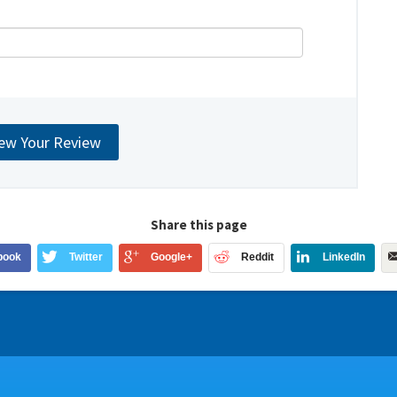
Share this page
book
Twitter
Google+
Reddit
LinkedIn