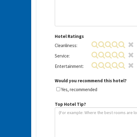
Hotel Ratings
Cleanliness:
Service:
Entertainment:
Would you recommend this hotel?
Yes, recommended
Top Hotel Tip?