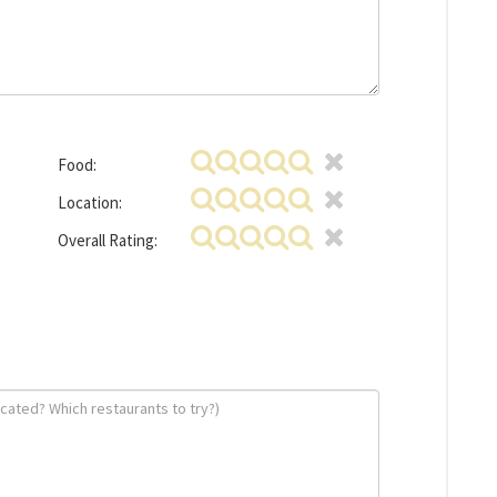
Food:
Location:
Overall Rating: