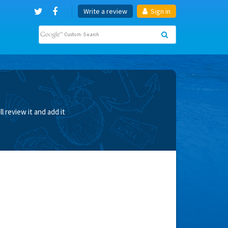
Write a review
Sign in
 review it and add it