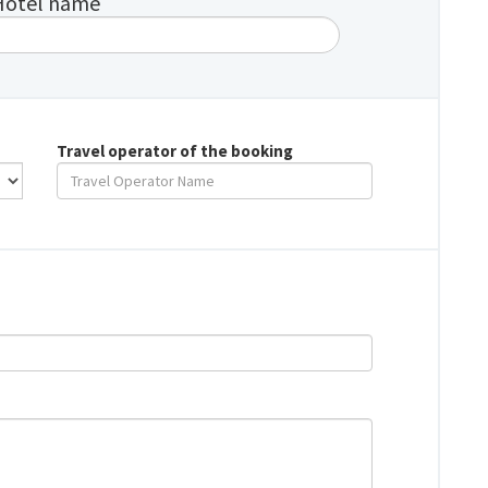
Hotel name
Travel operator of the booking