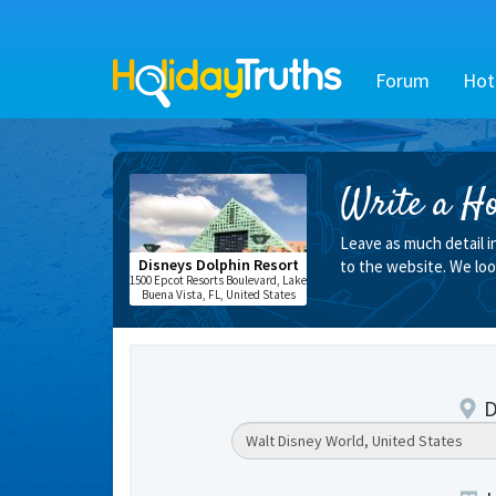
Forum
Hot
Write a Ho
Leave as much detail i
Disneys Dolphin Resort
to the website. We loo
1500 Epcot Resorts Boulevard, Lake
Buena Vista, FL, United States
D