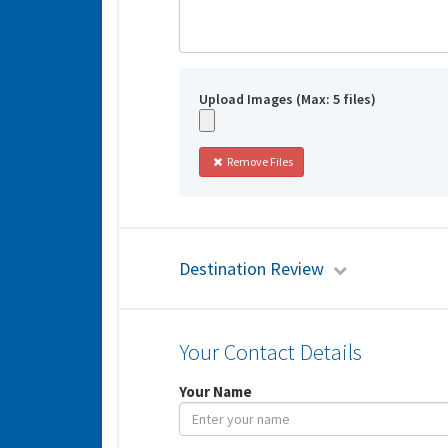
Upload Images (Max: 5 files)
Remove Files
Destination Review
Your Contact Details
Your Name