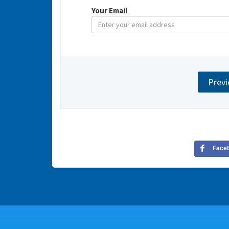
Your Email
Face