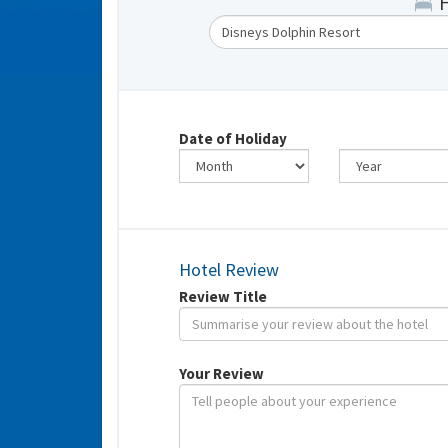
Date of Holiday
Hotel Review
Review Title
Your Review