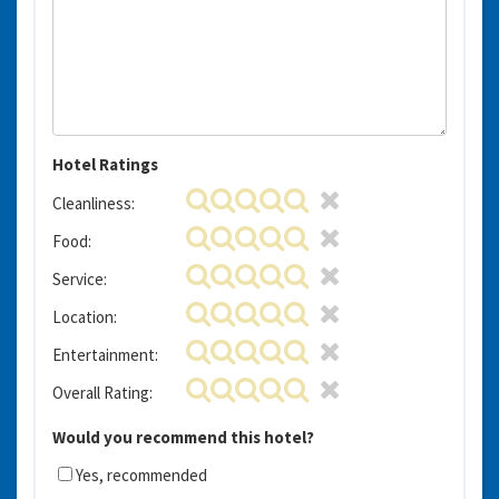
Hotel Ratings
Cleanliness:
Food:
Service:
Location:
Entertainment:
Overall Rating:
Would you recommend this hotel?
Yes, recommended