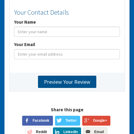
Your Contact Details
Your Name
Your Email
Share this page
Facebook
Twitter
Google+
Reddit
LinkedIn
Email