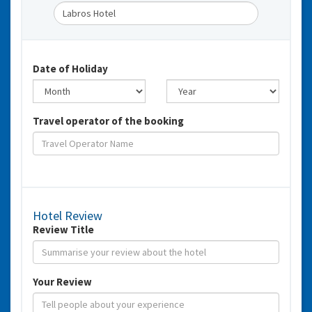
Date of Holiday
Travel operator of the booking
Hotel Review
Review Title
Your Review