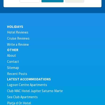
HOLIDAYS
Hotel Reviews
Cruise Reviews
Write a Review
OTHER
About
Contact
Sitemap
Recent Posts
LATEST ACCOMMODATIONS
Lagoon Centre Apartments
Club MAC Hotel Jupiter Saturno Marte
Sea Club Apartments
Platja d Or Hotel