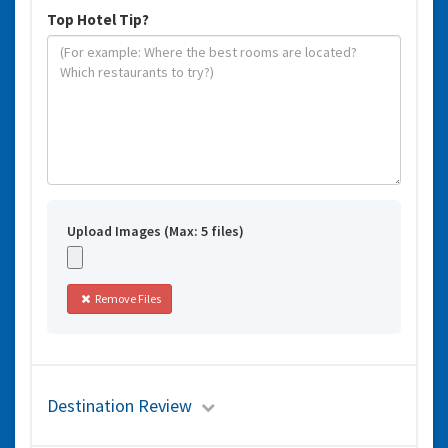
Top Hotel Tip?
Upload Images (Max: 5 files)
Remove Files
Destination Review