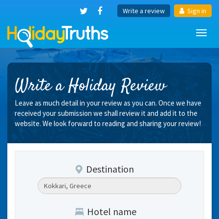
Write a review
Sign in
Toggl
navig
Write a Holiday Review
Leave as much detail in your review as you can. Once we have
received your submission we shall review it and add it to the
website. We look forward to reading and sharing your review!
Destination
Hotel name