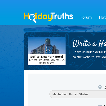
Forum
Hot
Write a Ho
Leave as much detail i
Sofitel New York Hotel
to the website. We loo
45 West 44th Street, New York, NY,
United States
D