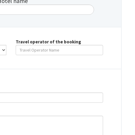
Hotel name
Travel operator of the booking