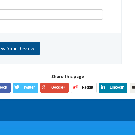
Share this page
book
Twitter
Google+
Reddit
LinkedIn