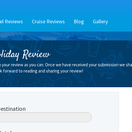
el Reviews
Cruise Reviews
Blog
Gallery
liday Review
n your review as you can. Once we have received your submission we shall
k forward to reading and sharing your review!
estination