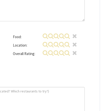
Food:
Location:
Overall Rating: