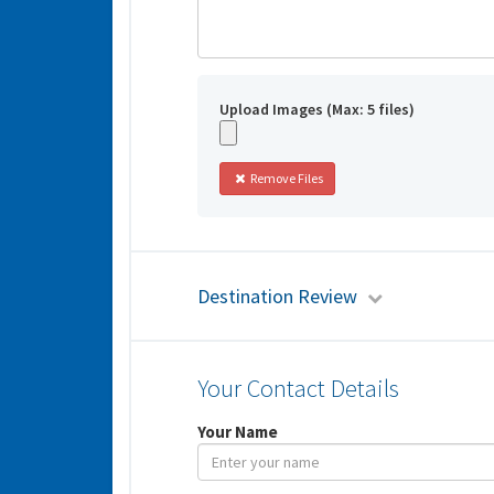
Upload Images (Max: 5 files)
Remove Files
Destination Review
Your Contact Details
Your Name