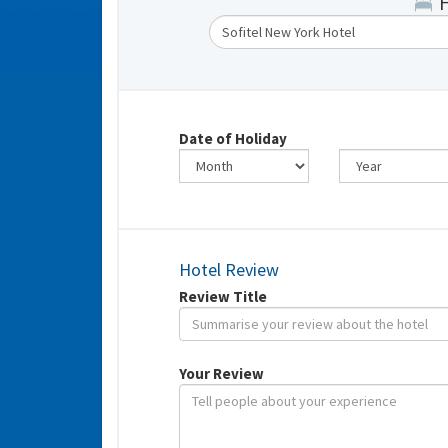
Date of Holiday
Hotel Review
Review Title
Your Review