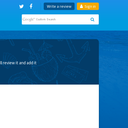
Write a review
Sign in
 review it and add it