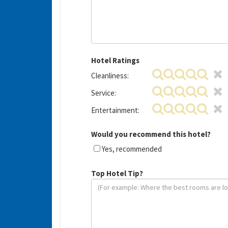
Hotel Ratings
Cleanliness:
Service:
Entertainment:
Would you recommend this hotel?
Yes, recommended
Top Hotel Tip?