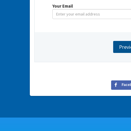
Your Email
Face