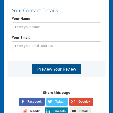
Your Contact Details
Your Name
Your Email
Share this page
Facebook
Twitter
Google+
Reddit
LinkedIn
Email