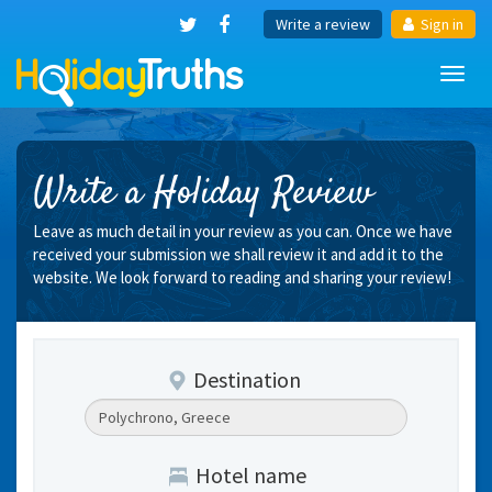
Write a review
Sign in
Toggl
navig
Write a Holiday Review
Leave as much detail in your review as you can. Once we have
received your submission we shall review it and add it to the
website. We look forward to reading and sharing your review!
Destination
Hotel name