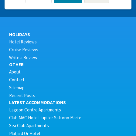
HOLIDAYS
Hotel Reviews
Cruise Reviews
Write a Review
OTHER
About
Contact
Sitemap
Recent Posts
LATEST ACCOMMODATIONS
Lagoon Centre Apartments
Club MAC Hotel Jupiter Saturno Marte
Sea Club Apartments
Platja d Or Hotel