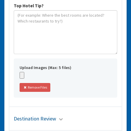
Top Hotel Tip?
Upload Images (Max: 5 files)
Remove Files
Destination Review