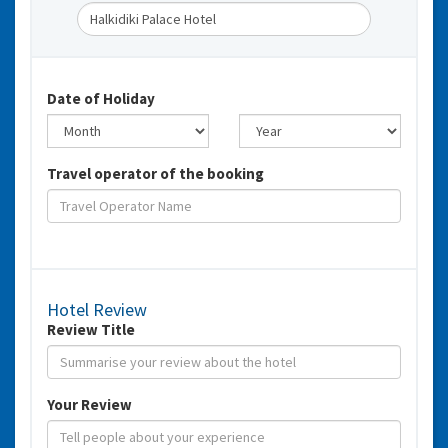
Date of Holiday
Travel operator of the booking
Hotel Review
Review Title
Your Review