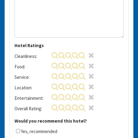
Hotel Ratings
Cleanliness:
Food:
Service:
Location:
Entertainment:
Overall Rating:
Would you recommend this hotel?
Yes, recommended