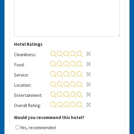
Hotel Ratings
Cleanliness:
Food:
Service:
Location:
Entertainment:
Overall Rating:
Would you recommend this hotel?
Yes, recommended