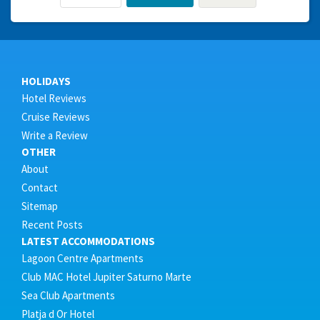
HOLIDAYS
Hotel Reviews
Cruise Reviews
Write a Review
OTHER
About
Contact
Sitemap
Recent Posts
LATEST ACCOMMODATIONS
Lagoon Centre Apartments
Club MAC Hotel Jupiter Saturno Marte
Sea Club Apartments
Platja d Or Hotel