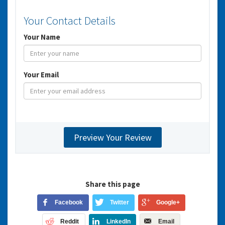
Your Contact Details
Your Name
Your Email
Share this page
Facebook
Twitter
Google+
Reddit
LinkedIn
Email