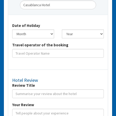
Date of Holiday
Travel operator of the booking
Hotel Review
Review Title
Your Review