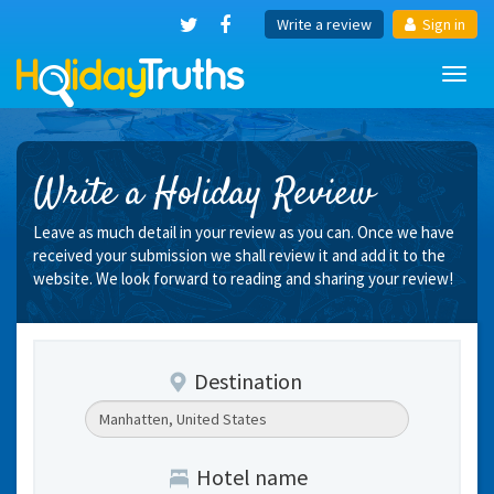
Write a review
Sign in
Toggl
navig
Write a Holiday Review
Leave as much detail in your review as you can. Once we have
received your submission we shall review it and add it to the
website. We look forward to reading and sharing your review!
Destination
Hotel name