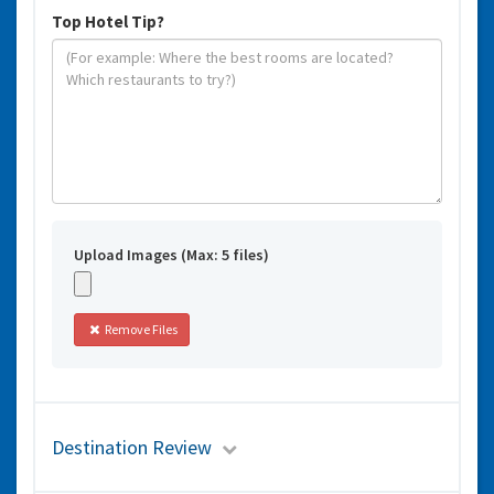
Top Hotel Tip?
Upload Images (Max: 5 files)
Remove Files
Destination Review