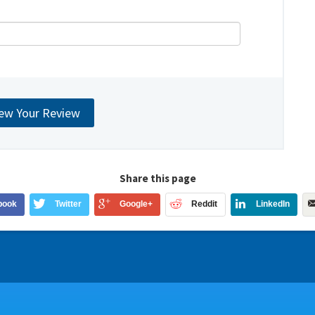
Share this page
book
Twitter
Google+
Reddit
LinkedIn