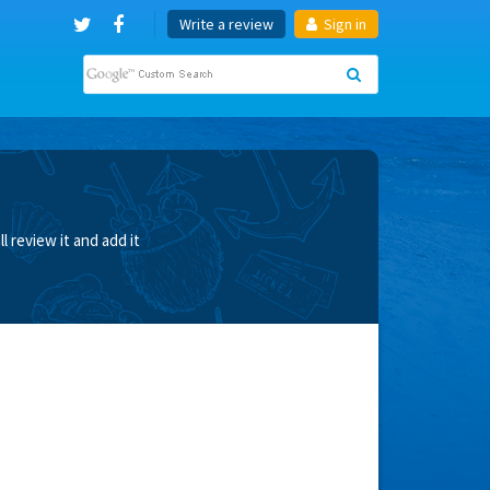
Write a review
Sign in
 review it and add it