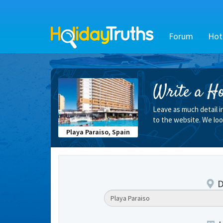
Forum
Hot
Write a Ho
Leave as much detail i
to the website. We loo
Playa Paraiso, Spain
D