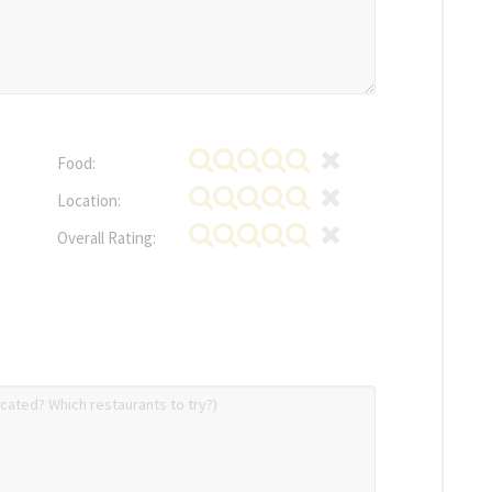
Food:
Location:
Overall Rating: