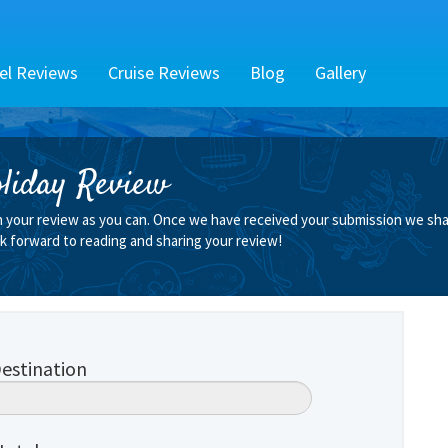
el Reviews
Cruise Reviews
Blog
Gallery
liday Review
n your review as you can. Once we have received your submission we shall
k forward to reading and sharing your review!
estination