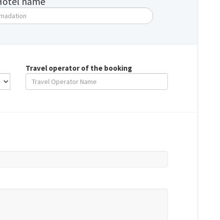
Hotel name
Travel operator of the booking