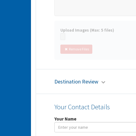
Upload Images (Max: 5 files)
Remove Files
Destination Review
Your Contact Details
Your Name