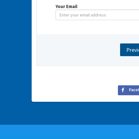
Your Email
Face