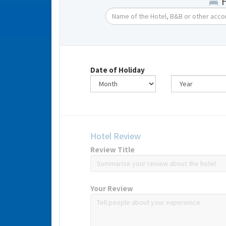
Date of Holiday
Hotel Review
Review Title
Your Review