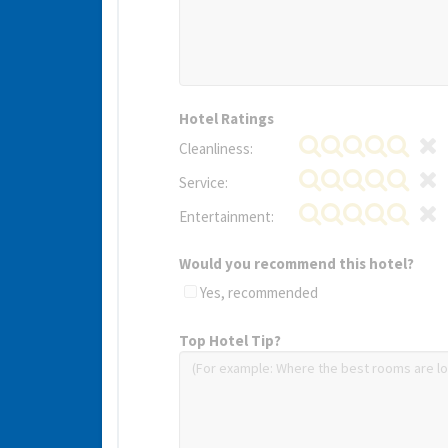
Hotel Ratings
Cleanliness:
Service:
Entertainment:
Would you recommend this hotel?
Yes, recommended
Top Hotel Tip?