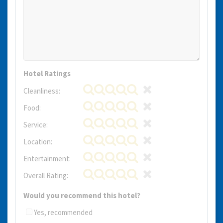
Hotel Ratings
Cleanliness:
Food:
Service:
Location:
Entertainment:
Overall Rating:
Would you recommend this hotel?
Yes, recommended