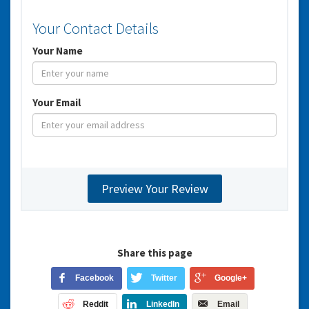
Your Contact Details
Your Name
Your Email
Share this page
Facebook
Twitter
Google+
Reddit
LinkedIn
Email