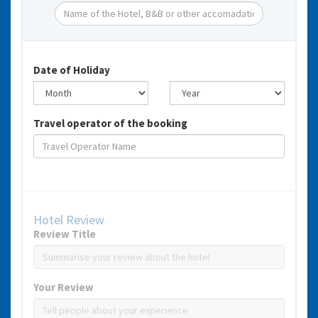
Date of Holiday
Travel operator of the booking
Hotel Review
Review Title
Your Review