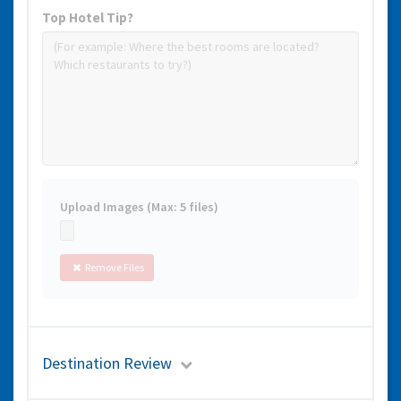
Top Hotel Tip?
Upload Images (Max: 5 files)
Remove Files
Destination Review