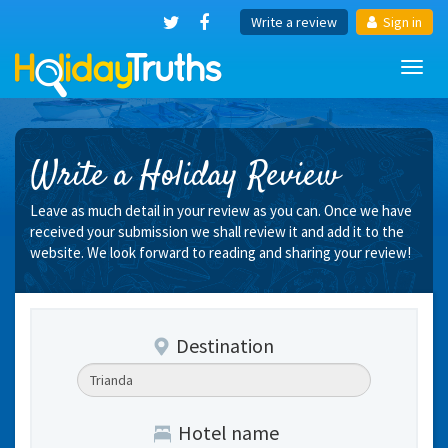
Write a review
Sign in
Toggl
navig
Write a Holiday Review
Leave as much detail in your review as you can. Once we have
received your submission we shall review it and add it to the
website. We look forward to reading and sharing your review!
Destination
Hotel name