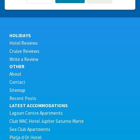
HOLIDAYS
Hotel Reviews
Cruise Reviews
Write a Review
OTHER
About
Contact
Sitemap
Recent Posts
LATEST ACCOMMODATIONS
Lagoon Centre Apartments
Club MAC Hotel Jupiter Saturno Marte
Sea Club Apartments
Platja d Or Hotel