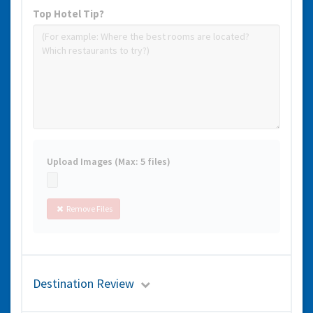
Top Hotel Tip?
Upload Images (Max: 5 files)
Remove Files
Destination Review