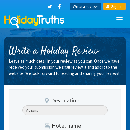
Write a review
Sign in
Toggl
navig
Write a Holiday Review
Leave as much detail in your review as you can. Once we have
received your submission we shall review it and add it to the
website. We look forward to reading and sharing your review!
Destination
Hotel name