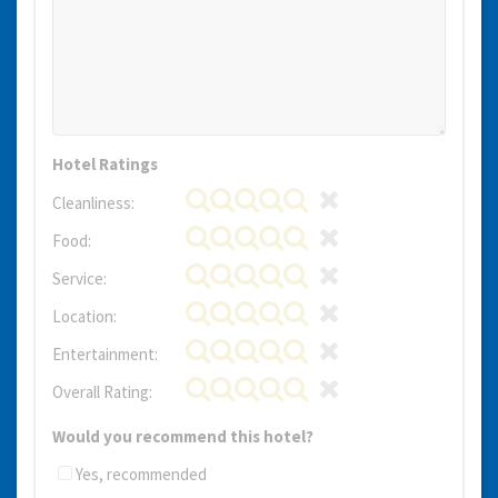
Hotel Ratings
Cleanliness:
Food:
Service:
Location:
Entertainment:
Overall Rating:
Would you recommend this hotel?
Yes, recommended