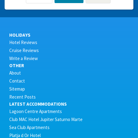
HOLIDAYS
Hotel Reviews
Cruise Reviews
Write a Review
OTHER
About
Contact
Sitemap
Recent Posts
LATEST ACCOMMODATIONS
Lagoon Centre Apartments
Club MAC Hotel Jupiter Saturno Marte
Sea Club Apartments
Platja d Or Hotel