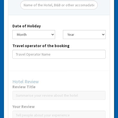
Date of Holiday
Travel operator of the booking
Hotel Review
Review Title
Your Review