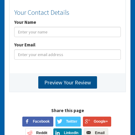
Your Contact Details
Your Name
Your Email
Share this page
Facebook
Twitter
Google+
Reddit
LinkedIn
Email