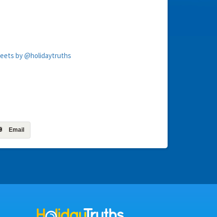
eets by @holidaytruths
Email