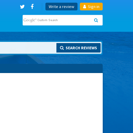
Write a review
Sign in
SEARCH REVIEWS