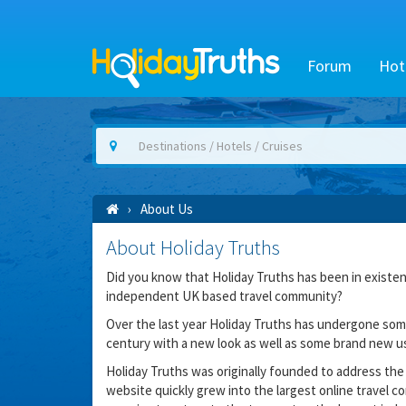
Forum
Hot
About Us
About Holiday Truths
Did you know that Holiday Truths has been in existenc
independent UK based travel community?
Over the last year Holiday Truths has undergone some
century with a new look as well as some brand new us
Holiday Truths was originally founded to address the 
website quickly grew into the largest online travel co