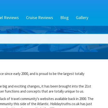
el Reviews
Cruise Reviews
Blog
Gallery
e since early 2000, and is proud to be the largest totally
 big and exciting changes, it has been brought into the 21st
er functions and concepts that are totally unique to us.
lack of travel community's websites available back in 2000. The
mmunity this side of the Atlantic. Holidaytruths.co.uk has just