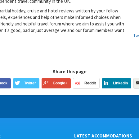
dependent travel community in the UK.
partial holiday, cruise and hotel reviews written by your fellow
avels, experiences and help others make informed choices when
riendly and helpful travel forum where we aim to assist you with
er it's good, bad or just average we and our forum members want
Tw
Share this page
book
Twitter
Google+
Reddit
LinkedIn
R
LATEST ACCOMMODATIONS