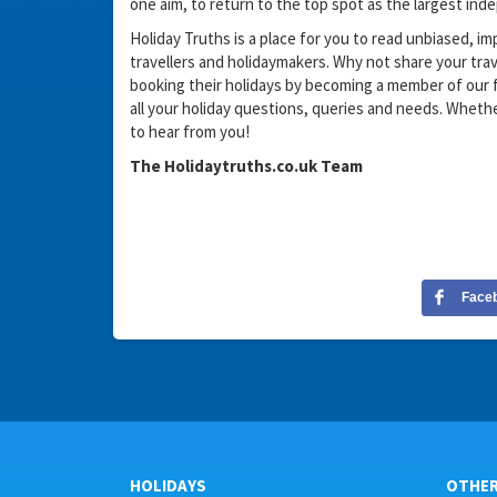
one aim, to return to the top spot as the largest in
Holiday Truths is a place for you to read unbiased, im
travellers and holidaymakers. Why not share your tr
booking their holidays by becoming a member of our f
all your holiday questions, queries and needs. Wheth
to hear from you!
The Holidaytruths.co.uk Team
Face
HOLIDAYS
OTHE