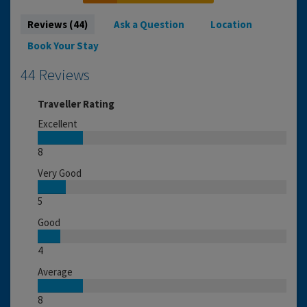
Reviews (44)
Ask a Question
Location
Book Your Stay
44 Reviews
Traveller Rating
Excellent
8
Very Good
5
Good
4
Average
8