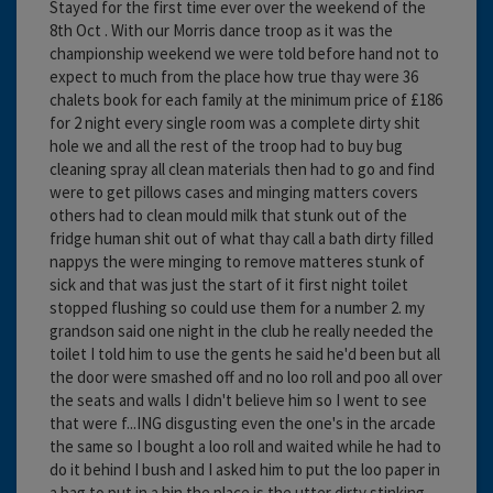
Stayed for the first time ever over the weekend of the
8th Oct . With our Morris dance troop as it was the
championship weekend we were told before hand not to
expect to much from the place how true thay were 36
chalets book for each family at the minimum price of £186
for 2 night every single room was a complete dirty shit
hole we and all the rest of the troop had to buy bug
cleaning spray all clean materials then had to go and find
were to get pillows cases and minging matters covers
others had to clean mould milk that stunk out of the
fridge human shit out of what thay call a bath dirty filled
nappys the were minging to remove matteres stunk of
sick and that was just the start of it first night toilet
stopped flushing so could use them for a number 2. my
grandson said one night in the club he really needed the
toilet I told him to use the gents he said he'd been but all
the door were smashed off and no loo roll and poo all over
the seats and walls I didn't believe him so I went to see
that were f...ING disgusting even the one's in the arcade
the same so I bought a loo roll and waited while he had to
do it behind I bush and I asked him to put the loo paper in
a bag to put in a bin the place is the utter dirty stinking