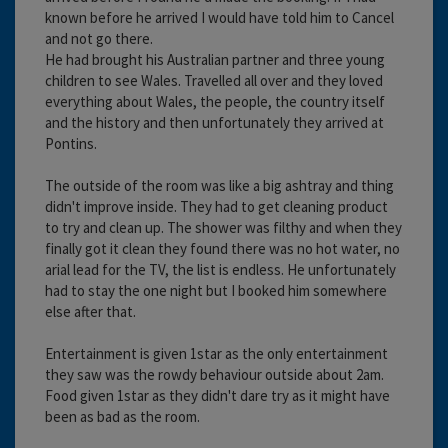
known before he arrived I would have told him to Cancel
and not go there.
He had brought his Australian partner and three young
children to see Wales. Travelled all over and they loved
everything about Wales, the people, the country itself
and the history and then unfortunately they arrived at
Pontins.
The outside of the room was like a big ashtray and thing
didn't improve inside. They had to get cleaning product
to try and clean up. The shower was filthy and when they
finally got it clean they found there was no hot water, no
arial lead for the TV, the list is endless. He unfortunately
had to stay the one night but I booked him somewhere
else after that.
Entertainment is given 1star as the only entertainment
they saw was the rowdy behaviour outside about 2am.
Food given 1star as they didn't dare try as it might have
been as bad as the room.