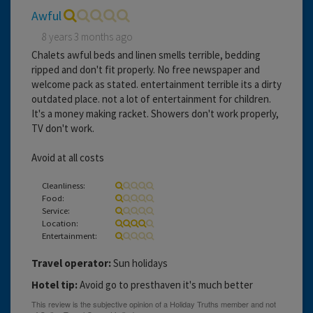
Awful
8 years 3 months ago
Chalets awful beds and linen smells terrible, bedding
ripped and don't fit properly. No free newspaper and
welcome pack as stated. entertainment terrible its a dirty
outdated place. not a lot of entertainment for children.
It's a money making racket. Showers don't work properly,
TV don't work.
Avoid at all costs
Cleanliness:
Food:
Service:
Location:
Entertainment:
Travel operator:
Sun holidays
Hotel tip:
Avoid go to presthaven it's much better