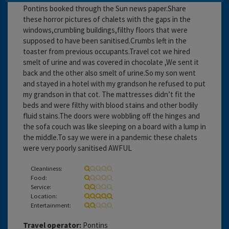
Pontins booked through the Sun news paper.Share
these horror pictures of chalets with the gaps in the
windows,crumbling buildings,filthy floors that were
supposed to have been sanitised.Crumbs left in the
toaster from previous occupants.Travel cot we hired
smelt of urine and was covered in chocolate ,We sent it
back and the other also smelt of urine.So my son went
and stayed in a hotel with my grandson he refused to put
my grandson in that cot. The mattresses didn’t fit the
beds and were filthy with blood stains and other bodily
fluid stains.The doors were wobbling off the hinges and
the sofa couch was like sleeping on a board with a lump in
the middle.To say we were in a pandemic these chalets
were very poorly sanitised AWFUL
Cleanliness:
Food:
Service:
Location:
Entertainment:
Travel operator:
Pontins