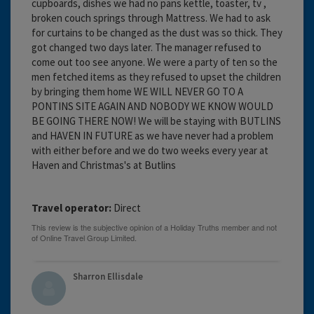
cupboards, dishes we had no pans kettle, toaster, tv ,
broken couch springs through Mattress. We had to ask
for curtains to be changed as the dust was so thick. They
got changed two days later. The manager refused to
come out too see anyone. We were a party of ten so the
men fetched items as they refused to upset the children
by bringing them home WE WILL NEVER GO TO A
PONTINS SITE AGAIN AND NOBODY WE KNOW WOULD
BE GOING THERE NOW! We will be staying with BUTLINS
and HAVEN IN FUTURE as we have never had a problem
with either before and we do two weeks every year at
Haven and Christmas's at Butlins
Travel operator:
Direct
Sharron Ellisdale