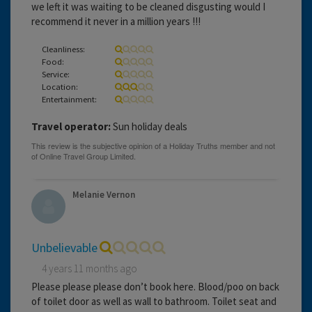
we left it was waiting to be cleaned disgusting would I
recommend it never in a million years !!!
Cleanliness:
Food:
Service:
Location:
Entertainment:
Travel operator:
Sun holiday deals
Melanie Vernon
Unbelievable
4 years 11 months ago
Please please please don’t book here. Blood/poo on back
of toilet door as well as wall to bathroom. Toilet seat and