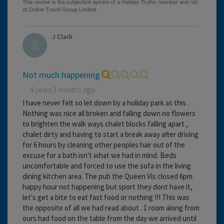
J Clark
Not much happening
4 years 3 months ago
I have never felt so let down by a holiday park as this .
Nothing was nice all broken and falling down no flowers
to brighten the walk ways chalet blocks falling apart ,
chalet dirty and having to start a break away after driving
for 6 hours by cleaning other peoples hair out of the
excuse for a bath isn't what we had in mind. Beds
uncomfortable and forced to use the sofa in the living
dining kitchen area. The pub the Queen Vis closed 6pm
happy hour not happening but sport they dont have it,
let's get a bite to eat fast food or nothing !!! This was
the opposite of all we had read about . 1 room along from
ours had food on the table from the day we arrived until