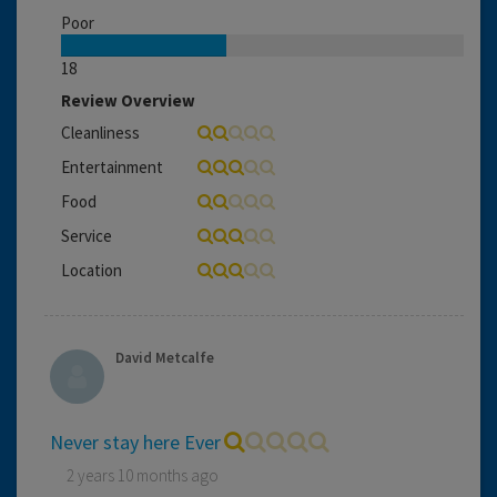
Poor
18
Review Overview
Cleanliness
Entertainment
Food
Service
Location
David Metcalfe
Never stay here Ever
2 years 10 months ago