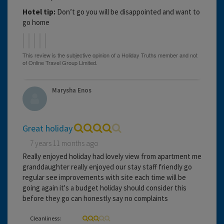
Hotel tip:
Don’t go you will be disappointed and want to
go home
Marysha Enos
Great holiday
7 years 11 months ago
Really enjoyed holiday had lovely view from apartment me
granddaughter really enjoyed our stay staff friendly go
regular see improvements with site each time will be
going again it's a budget holiday should consider this
before they go can honestly say no complaints
Cleanliness: