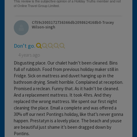
Cf59c3003172736366db2098624168b0-Tracey
Wilson-singh
Don’t go.
4 years ago
Disgusting place. Our chalet hadn’t been cleaned. Bins
full of rubbish. Food from previous holiday maker still in
Fridge. Sick on mattress and duvet hanging up in the
bathroom drying. Smelt horrible. Complained at reception.
Promised a reclean. Funny that. As it hadn’t be cleaned.
And a replacement mattress. It took 4 hrs. And they
replaced the wrong mattress. We spent our first night
cleaning the place. Email a complete and was offered a
30% off our next Pontings holiday, like that’s never gonna
happen. Prestatyn is a lovely place. The beach and youse
are beautiful just shame it’s been dragged down by
Pontins.