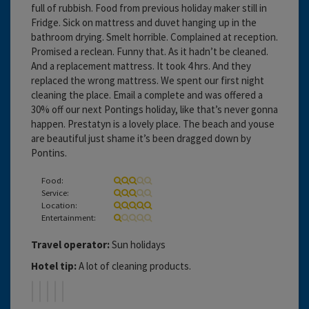
full of rubbish. Food from previous holiday maker still in
Fridge. Sick on mattress and duvet hanging up in the
bathroom drying. Smelt horrible. Complained at reception.
Promised a reclean. Funny that. As it hadn’t be cleaned.
And a replacement mattress. It took 4 hrs. And they
replaced the wrong mattress. We spent our first night
cleaning the place. Email a complete and was offered a
30% off our next Pontings holiday, like that’s never gonna
happen. Prestatyn is a lovely place. The beach and youse
are beautiful just shame it’s been dragged down by
Pontins.
Food:
Service:
Location:
Entertainment:
Travel operator:
Sun holidays
Hotel tip:
A lot of cleaning products.