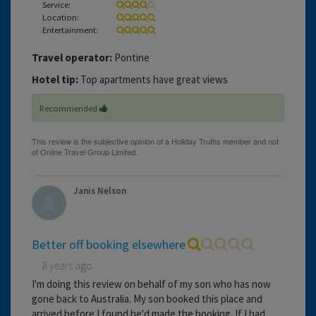
Service:
Location:
Entertainment:
Travel operator:
Pontine
Hotel tip:
Top apartments have great views
Recommended
Janis Nelson
Better off booking elsewhere
8 years ago
I'm doing this review on behalf of my son who has now
gone back to Australia. My son booked this place and
arrived before I found he'd made the booking. If I had