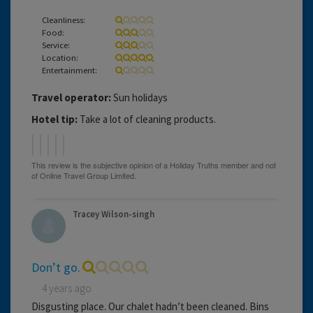
Cleanliness:
Food:
Service:
Location:
Entertainment:
Travel operator:
Sun holidays
Hotel tip:
Take a lot of cleaning products.
Tracey Wilson-singh
Don’t go.
4 years ago
Disgusting place. Our chalet hadn’t been cleaned. Bins