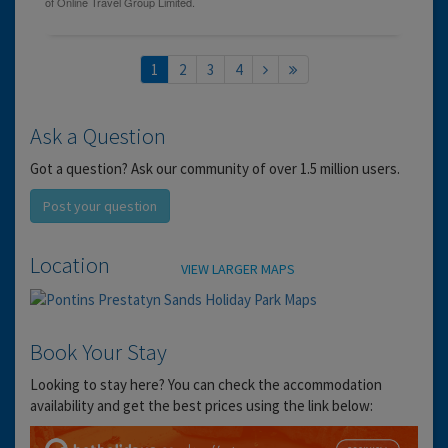
1
2
3
4
Ask a Question
Got a question? Ask our community of over 1.5 million users.
Post your question
Location
VIEW LARGER MAPS
Book Your Stay
Looking to stay here? You can check the accommodation
availability and get the best prices using the link below: