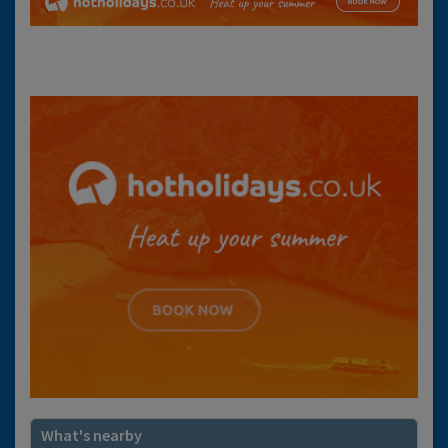
What's nearby