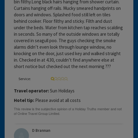
bin filthy.Long black hairs hanging from shower curtain.
Curtains hanging off rails. Mucky smeared handprints on
doors and windows. Splashed food still left on tiles
behind cooker. Floor filthy and sticky. Filth and dust
under the beds. Water from kitchen tap reaches scalding
in seconds. So many of the outside windows are totally
covered in seagull poo. The guys checking the smoke
alarms didn’t even look through lounge window, no
knocking on the door, just used key and walked straight
in. Checked in at 4.30, couldn’t find anywhere else at
short notice but checked out the next morning ???
Service:
Travel operator:
Sun Holidays
Hotel tip:
Please avoid at all costs
D Brannan