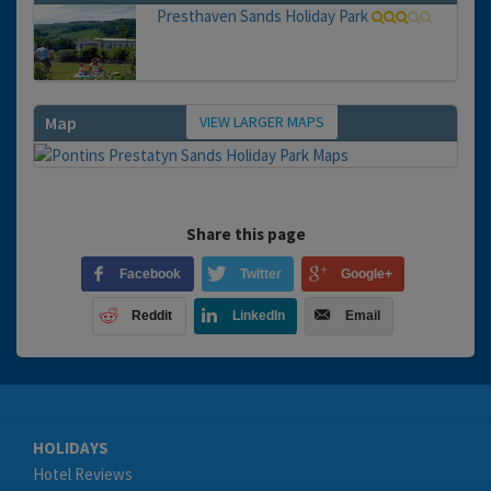
Presthaven Sands Holiday Park
VIEW LARGER MAPS
Map
Share this page
Facebook
Twitter
Google+
Reddit
LinkedIn
Email
HOLIDAYS
Hotel Reviews