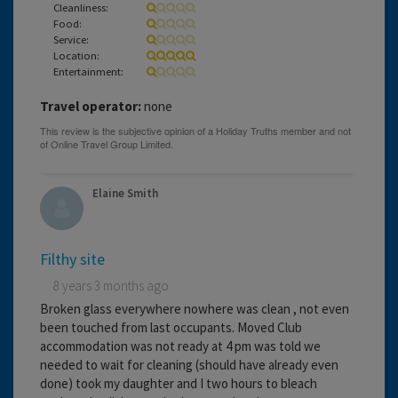
Cleanliness:
Food:
Service:
Location:
Entertainment:
Travel operator:
none
Elaine Smith
Filthy site
8 years 3 months ago
Broken glass everywhere nowhere was clean , not even
been touched from last occupants. Moved Club
accommodation was not ready at 4 pm was told we
needed to wait for cleaning (should have already even
done) took my daughter and I two hours to bleach