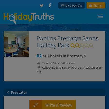
Write a review
Sign in
Toggl
navig
Pontins Prestatyn Sands
Holiday Park
2
of 2 hotels in Prestatyn
2
out of
5
from
44
reviews
Central Beach, Barkby Avenue,, Prestatyn LL19
7LA
Prestatyn
Write a Review