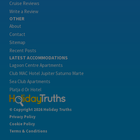
Cruise Reviews
Write a Review
OTHER
About
Contact
Sitemap
Recent Posts
LATEST ACCOMMODATIONS
Lagoon Centre Apartments
Club MAC Hotel Jupiter Saturno Marte
Sea Club Apartments
Platja d Or Hotel
© Copyright 2026 Holiday Truths
Privacy Policy
Cookie Policy
Terms & Conditions