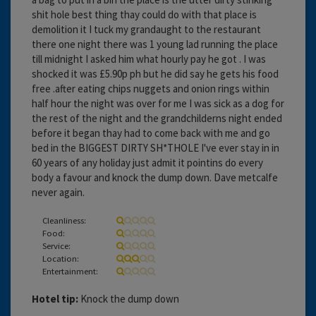
shit hole best thing thay could do with that place is
demolition it I tuck my grandaught to the restaurant
there one night there was 1 young lad running the place
till midnight I asked him what hourly pay he got . I was
shocked it was £5.90p ph but he did say he gets his food
free .after eating chips nuggets and onion rings within
half hour the night was over for me I was sick as a dog for
the rest of the night and the grandchilderns night ended
before it began thay had to come back with me and go
bed in the BIGGEST DIRTY SH*THOLE I've ever stay in in
60 years of any holiday just admit it pointins do every
body a favour and knock the dump down. Dave metcalfe
never again.
Cleanliness:
Food:
Service:
Location:
Entertainment:
Hotel tip:
Knock the dump down