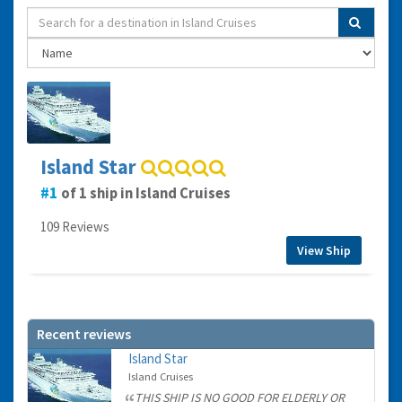
Island Star
1
of 1 ship in Island Cruises
109 Reviews
View Ship
Recent reviews
Island Star
Island Cruises
THIS SHIP IS NO GOOD FOR ELDERLY OR