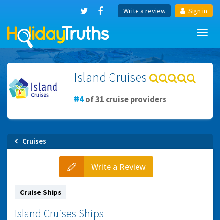
Write a review
Sign in
Toggl
navig
Island Cruises
4
of 31 cruise providers
Cruises
Write a Review
Cruise Ships
Island Cruises Ships