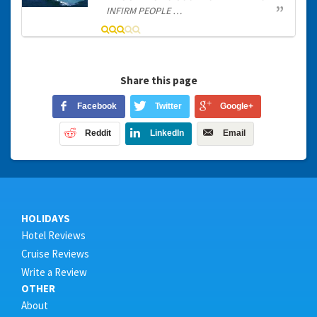
INFIRM PEOPLE …
Share this page
Facebook
Twitter
Google+
Reddit
LinkedIn
Email
HOLIDAYS
Hotel Reviews
Cruise Reviews
Write a Review
OTHER
About