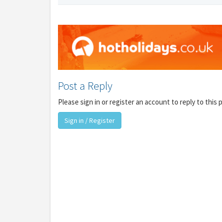
Y
Post a Reply
gro
Please sign in or register an account to reply to this 
Sign in / Register