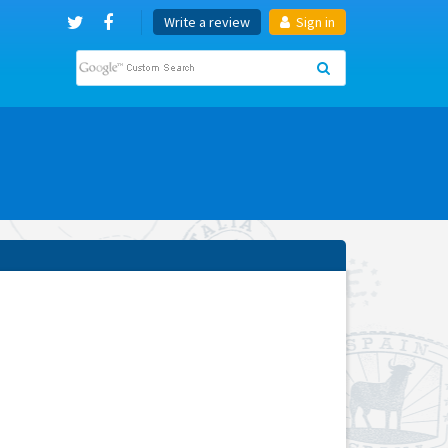
Write a review
Sign in