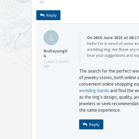
ago
Reply
On 26th June 2023 at 08:1
Hello! I'm in need of some ex
wedding ring. Are there any r
RioDayungO
hear your suggestions and ex
G
3 years 1 month
ago
The search for the perfect wedd
of jewelry stores, both online a
convenient online shopping ex
wedding-bands
and find the we
as the ring's design, quality, 
jewelers or seek recommendati
the same experience.
Reply