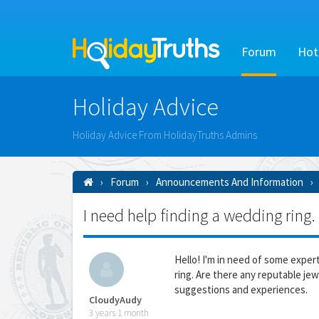
Forum
Hot
Holiday Advice
Holiday Advice From HolidayTruths Admins
Forum
Announcements And Information
I need help finding a wedding ring.
Hello! I'm in need of some exper
ring. Are there any reputable jew
suggestions and experiences.
CloudyAudy
3 years 1 month