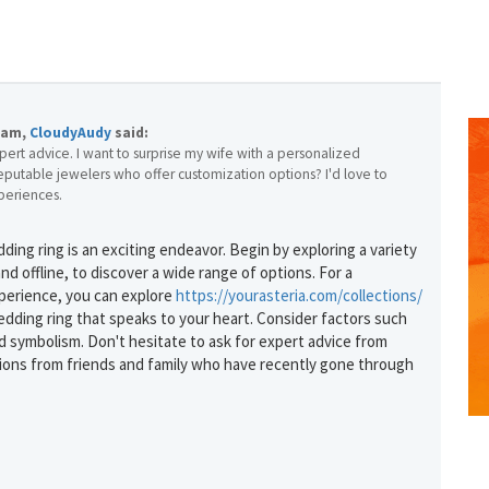
7am,
CloudyAudy
said:
pert advice. I want to surprise my wife with a personalized
eputable jewelers who offer customization options? I'd love to
periences.
ing ring is an exciting endeavor. Begin by exploring a variety
GET THE BEST DEALS!
nd offline, to discover a wide range of options. For a
perience, you can explore
https://yourasteria.com/collections/
from our cruise, ski and holiday partners
dding ring that speaks to your heart. Consider factors such
and symbolism. Don't hesitate to ask for expert advice from
SUBSCRIBE
ons from friends and family who have recently gone through