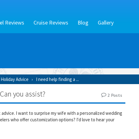
el Reviews
Cruise Reviews
Blog
Gallery
Holiday Advice
I need help finding a ...
 Can you assist?
2
Posts
t advice. I want to surprise my wife with a personalized wedding
elers who offer customization options? I'd love to hear your