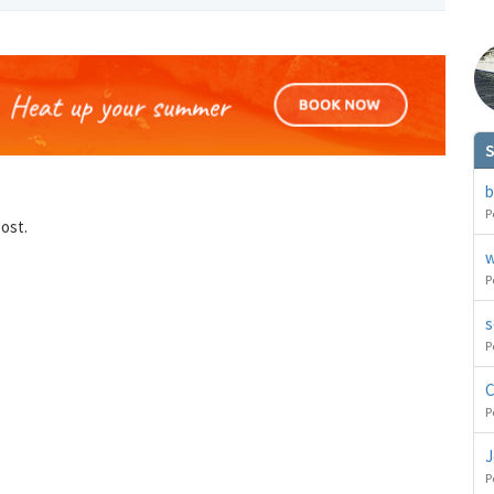
S
You can change your email preferences at any time.
es, I want to save money by receiving personalised travel emails with awesome deals from Holiday Trut
b
up companies which are hotholidays.co.uk,getrcuising.co.uk and getskiing.co.uk. By subscribing I agre
the
Privacy Policy
P
post.
No, thank you.
w
P
s
P
C
P
J
P