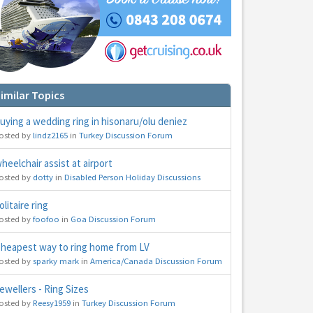
imilar Topics
hs
uying a wedding ring in hisonaru/olu deniez
e to
osted by
lindz2165
in
Turkey Discussion Forum
heelchair assist at airport
osted by
dotty
in
Disabled Person Holiday Discussions
olitaire ring
osted by
foofoo
in
Goa Discussion Forum
heapest way to ring home from LV
osted by
sparky mark
in
America/Canada Discussion Forum
ewellers - Ring Sizes
osted by
Reesy1959
in
Turkey Discussion Forum