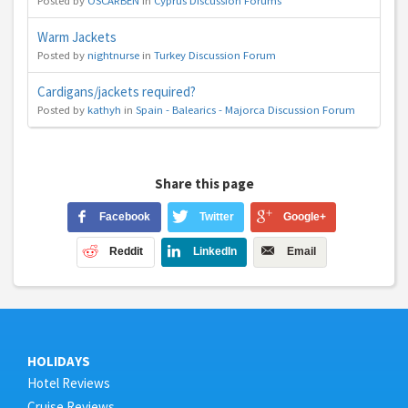
Posted by
OSCARBEN
in
Cyprus Discussion Forums
Warm Jackets
Posted by
nightnurse
in
Turkey Discussion Forum
Cardigans/jackets required?
Posted by
kathyh
in
Spain - Balearics - Majorca Discussion Forum
Share this page
Facebook
Twitter
Google+
Reddit
LinkedIn
Email
HOLIDAYS
Hotel Reviews
Cruise Reviews