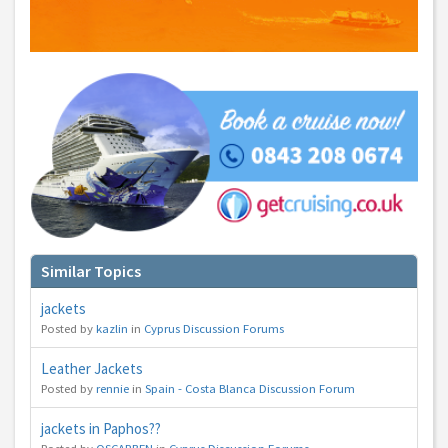
You can change your email preferences at any time.
Yes, I want to save money by receiving personalised travel emails with awesome deals
from Holiday Truths group companies which are hotholidays.co.uk,getrcuising.co.uk and
getskiing.co.uk. By subscribing I agree to the
Privacy Policy
No, thank you.
Similar Topics
jackets
Posted by
kazlin
in
Cyprus Discussion Forums
Leather Jackets
Posted by
rennie
in
Spain - Costa Blanca Discussion Forum
jackets in Paphos??