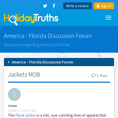
Write a review
Sign in
Toggl
navig
America - Florida Discussion Forum
Discussions regarding holidays in Florida.
America - Florida Discussion Forum
Jackets MOB
1
Post
roxee
3 years 1 month ago
The
Floral Jacket
is a chic, eye-catching item of apparel that