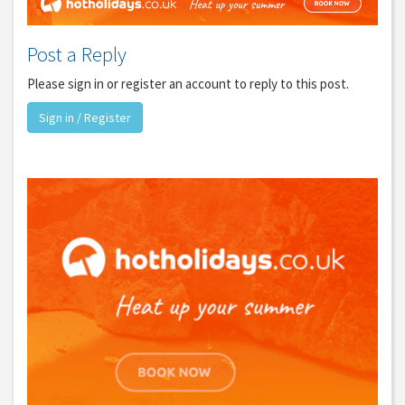
Post a Reply
Please sign in or register an account to reply to this post.
Sign in / Register
GET THE BEST DEALS!
from our cruise, ski and holiday partners
SUBSCRIBE