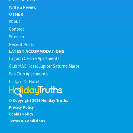
Write a Review
OTHER
About
Contact
Sitemap
Recent Posts
LATEST ACCOMMODATIONS
Lagoon Centre Apartments
Club MAC Hotel Jupiter Saturno Marte
Sea Club Apartments
Platja d Or Hotel
© Copyright 2026 Holiday Truths
Privacy Policy
Cookie Policy
Terms & Conditions