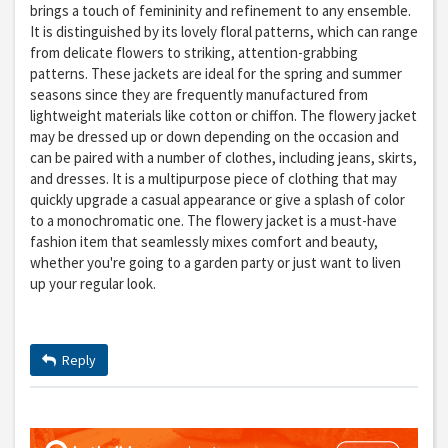
brings a touch of femininity and refinement to any ensemble.
It is distinguished by its lovely floral patterns, which can range
from delicate flowers to striking, attention-grabbing
patterns. These jackets are ideal for the spring and summer
seasons since they are frequently manufactured from
lightweight materials like cotton or chiffon. The flowery jacket
may be dressed up or down depending on the occasion and
can be paired with a number of clothes, including jeans, skirts,
and dresses. It is a multipurpose piece of clothing that may
quickly upgrade a casual appearance or give a splash of color
to a monochromatic one. The flowery jacket is a must-have
fashion item that seamlessly mixes comfort and beauty,
whether you're going to a garden party or just want to liven
up your regular look.
Reply