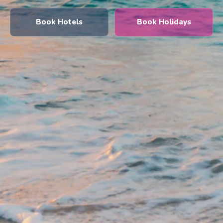
Book Hotels
Book Holidays