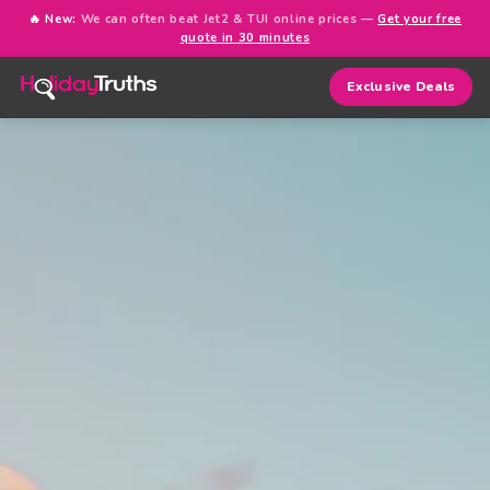
🔥 New:
We can often beat Jet2 & TUI online prices —
Get your free
quote in 30 minutes
Exclusive Deals