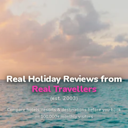
Real Holiday Reviews from
Real Travellers
(est. 2003)
Compare hotels, resorts & destinations before you book
— 100,000+ monthly visitors