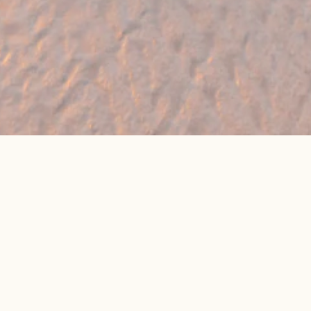
🔥 Found a holiday you like? We can often
beat online package prices
We compare prices across Jet2, TUI & 300+ suppliers
👉 Get My Best Price