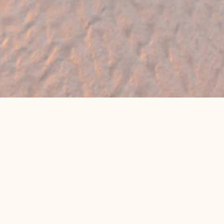
🔥 Found a holiday you like? We can often
beat online package prices
We compare prices across Jet2, TUI & 300+ suppliers
👉 Get My Best Price