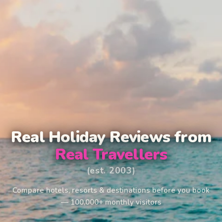
Real Holiday Reviews from
Real Travellers
(est. 2003)
Compare hotels, resorts & destinations before you book
— 100,000+ monthly visitors