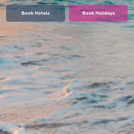
Book Hotels
Book Holidays