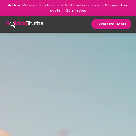
🔥 New:
We can often beat Jet2 & TUI online prices —
Get your free
quote in 30 minutes
Exclusive Deals