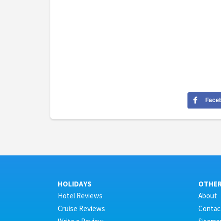
Face
HOLIDAYS
OTHE
Hotel Reviews
About
Cruise Reviews
Contac