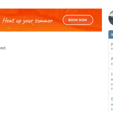
S
p
post.
P
You can change your email preferences at any time.
es, I want to save money by receiving personalised travel emails with awesome deals from Holiday Trut
up companies which are hotholidays.co.uk,getrcuising.co.uk and getskiing.co.uk. By subscribing I agre
P
the
Privacy Policy
P
No, thank you.
H
m
P
T
D
o
P