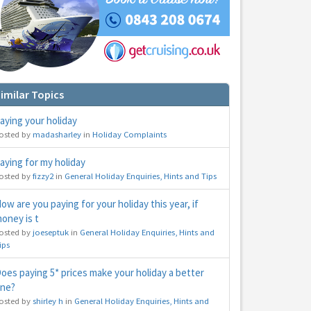
imilar Topics
aying your holiday
osted by
madasharley
in
Holiday Complaints
hs
e to
aying for my holiday
osted by
fizzy2
in
General Holiday Enquiries, Hints and Tips
ow are you paying for your holiday this year, if
oney is t
osted by
joeseptuk
in
General Holiday Enquiries, Hints and
ips
oes paying 5* prices make your holiday a better
ne?
osted by
shirley h
in
General Holiday Enquiries, Hints and