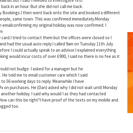
alinas but I said I needed to investigate first
back in an hour. But she did not call me back.
y Bookings.I then went back onto the site and booked a different
people, same town. This was confirmed immediately.Monday
n emailconfirming my original holiday was now confirmed. I
rm
card.I tried to contact them but the offices were closed so I
d had the usual auto reply.I called 9am on Tuesday 11th July
fore I could actually speak to an advisor.I explained everything
ing would incur costs of over £900, I said no there is no fee as it
 would not budge. I asked for a manager but he
. He told me to email customer care which I said
p to 56 working days to reply. Meanwhile I have
GET THE BEST DEALS!
 0% on purchases. He (Dan) asked why I did not wait until Monday
another holiday. I said why would I as they had contacted
from our cruise, ski and holiday partners
.How can this be right?I have proof of the texts on my mobile and
ogged too.
SUBSCRIBE