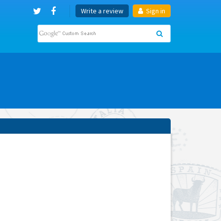
Write a review
Sign in