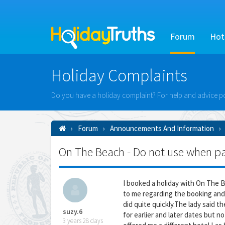
Forum
Hot
Holiday Complaints
Do you have a holiday complaint? For help and advice po
Forum
Announcements And Information
On The Beach - Do not use when payi
I booked a holiday with On The 
to me regarding the booking and
did quite quickly.The lady said 
suzy.6
for earlier and later dates but no 
3 years 28 days