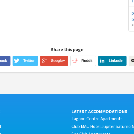
T
p
b
P
Share this page
book
Twitter
Google+
Reddit
LinkedIn
R
LATEST ACCOMMODATIONS
Lagoon Centre Apartments
t
Club MAC Hotel Jupiter Saturno 