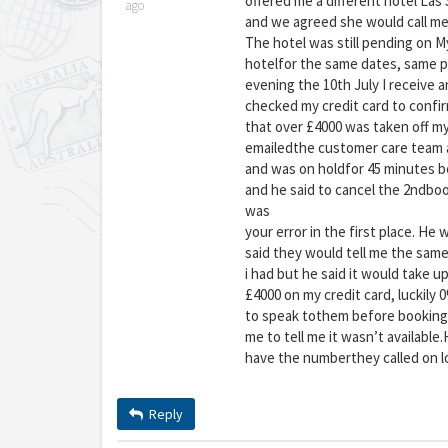
offered me a different hotel Las S
ago
and we agreed she would call me 
The hotel was still pending on M
hotelfor the same dates, same 
evening the 10th July I receive a
checked my credit card to confi
that over £4000 was taken off my 
emailedthe customer care team an
and was on holdfor 45 minutes be
and he said to cancel the 2ndbook
was
your error in the first place. He
said they would tell me the same
i had but he said it would take u
£4000 on my credit card, luckily
to speak tothem before booking 
me to tell me it wasn’t available
have the numberthey called on l
Reply