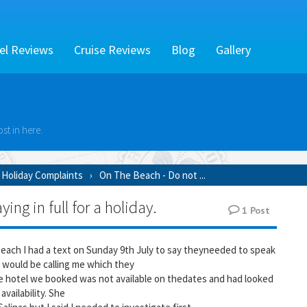
el Reviews
Cruise Reviews
Blog
Gallery
st in here.
Holiday Complaints
On The Beach - Do not ...
ng in full for a holiday.
1
Post
Beach I had a text on Sunday 9th July to say theyneeded to speak
 would be calling me which they
the hotel we booked was not available on thedates and had looked
availability. She