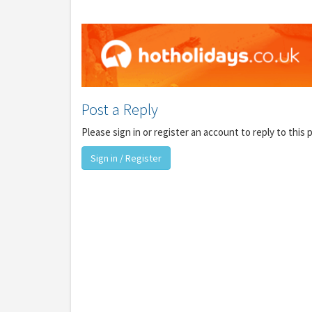
Post a Reply
Please sign in or register an account to reply to this 
Y
Sign in / Register
gro