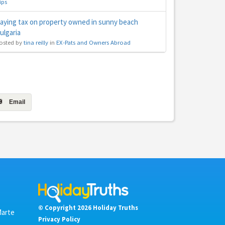
ips
aying tax on property owned in sunny beach
ulgaria
osted by
tina reilly
in
EX-Pats and Owners Abroad
Email
© Copyright 2026 Holiday Truths
Marte
Privacy Policy