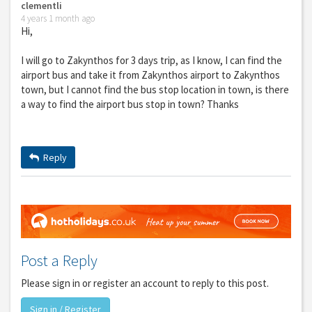
clementli
4 years 1 month ago
Hi,
I will go to Zakynthos for 3 days trip, as I know, I can find the
airport bus and take it from Zakynthos airport to Zakynthos
town, but I cannot find the bus stop location in town, is there
a way to find the airport bus stop in town? Thanks
Reply
Post a Reply
Please sign in or register an account to reply to this post.
Sign in / Register