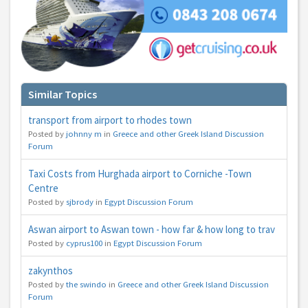
Similar Topics
transport from airport to rhodes town
Posted by
johnny m
in
Greece and other Greek Island Discussion
Forum
Taxi Costs from Hurghada airport to Corniche -Town
Centre
Posted by
sjbrody
in
Egypt Discussion Forum
Aswan airport to Aswan town - how far & how long to trav
Posted by
cyprus100
in
Egypt Discussion Forum
zakynthos
Posted by
the swindo
in
Greece and other Greek Island Discussion
Forum