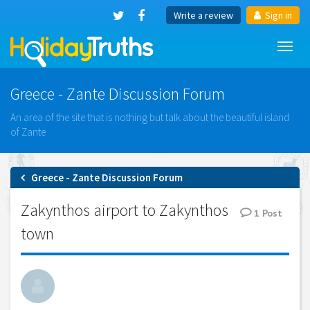
Write a review
Sign in
Toggl
navig
Greece - Zante Discussion Forum
An area of the site that is nothing but talk about the beautiful island
of Zante
Greece - Zante Discussion Forum
Zakynthos airport to Zakynthos
1
Post
town