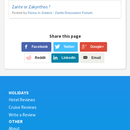
Zante or Zakynthos ?
Posted by
Fiona
in
Greece - Zante Discussion Forum
Share this page
Facebook
Twitter
Google+
Reddit
LinkedIn
Email
HOLIDAYS
Hotel Reviews
Cruise Reviews
Write a Review
OTHER
About