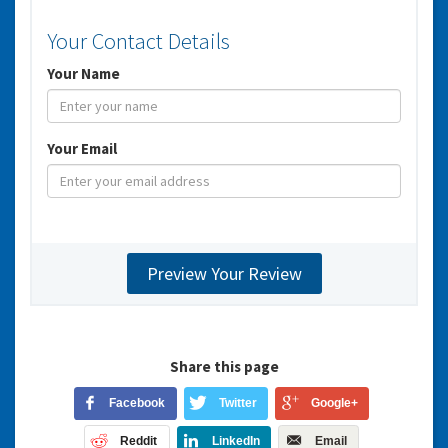
Your Contact Details
Your Name
Your Email
Share this page
Facebook
Twitter
Google+
Reddit
LinkedIn
Email