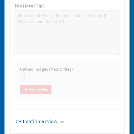
Top Hotel Tip?
Upload Images (Max: 5 files)
Remove Files
Destination Review