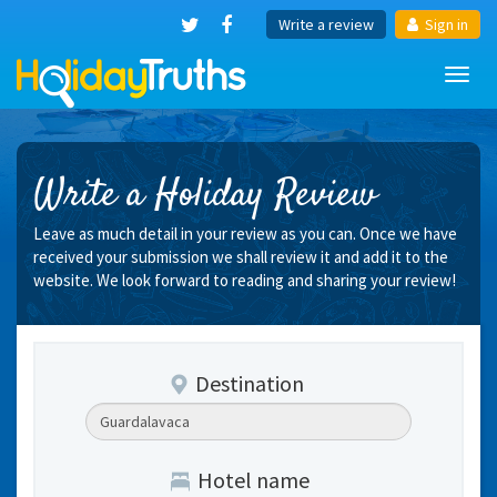
Write a review
Sign in
Toggl
navig
Write a Holiday Review
Leave as much detail in your review as you can. Once we have
received your submission we shall review it and add it to the
website. We look forward to reading and sharing your review!
Destination
Hotel name