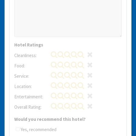
Hotel Ratings
Cleanliness:
Food:
Service:
Location:
Entertainment:
Overall Rating:
Would you recommend this hotel?
Yes, recommended