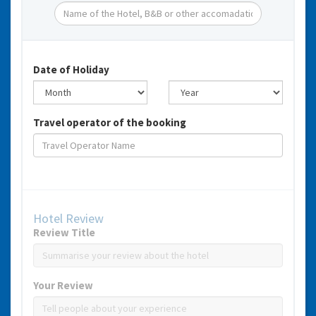
Date of Holiday
Travel operator of the booking
Hotel Review
Review Title
Your Review