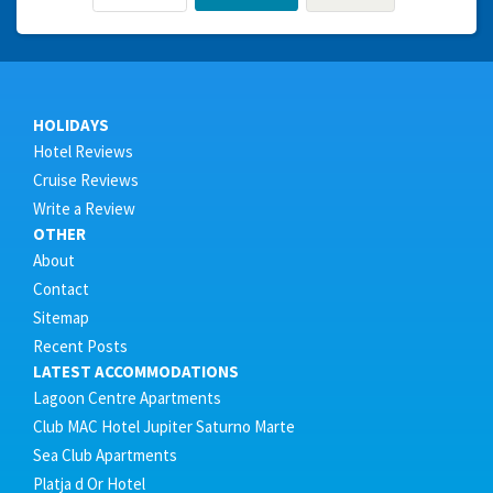
HOLIDAYS
Hotel Reviews
Cruise Reviews
Write a Review
OTHER
About
Contact
Sitemap
Recent Posts
LATEST ACCOMMODATIONS
Lagoon Centre Apartments
Club MAC Hotel Jupiter Saturno Marte
Sea Club Apartments
Platja d Or Hotel