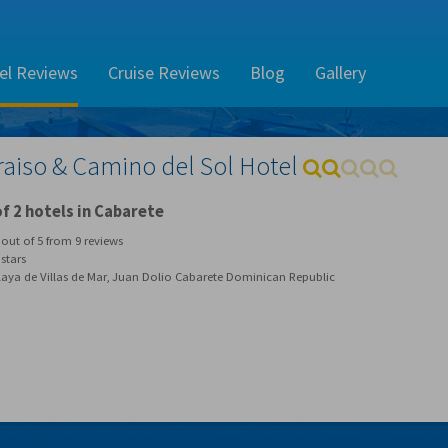
el Reviews
Cruise Reviews
Blog
Gallery
raiso & Camino del Sol Hotel
f 2 hotels in Cabarete
out of
5
from
9
reviews
stars
laya de Villas de Mar, Juan Dolio Cabarete Dominican Republic