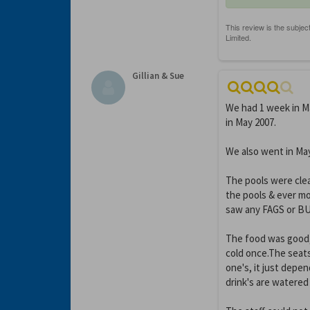
Gillian & Sue
We had 1 week in Ma
in May 2007.
We also went in Ma
The pools were clea
the pools & ever m
saw any FAGS or BUG
The food was good, 
cold once.The seats
one's, it just depe
drink's are watered