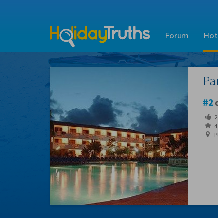
Forum
Hot
Pa
2
o
2
4 
P