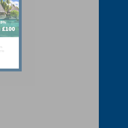
hs
e to