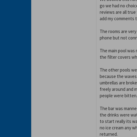
go we had no choic
reviews are all true
add my comments thi
The rooms are very 
phone but not conn
The main pool was n
the filter covers w
The other pools we
because the waves a
umbrellas are broke
freely around and 
people were bitten
The bar was manned
the drinks were wa
to start really its 
no ice cream any wh
returned.