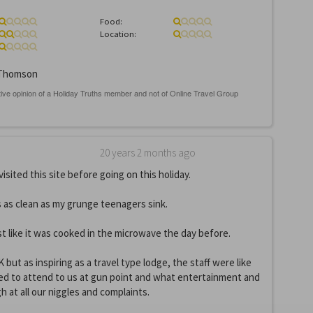
Food:
Location:
Thomson
20 years 2 months ago
visited this site before going on this holiday.
 as clean as my grunge teenagers sink.
 like it was cooked in the microwave the day before.
but as inspiring as a travel type lodge, the staff were like
ed to attend to us at gun point and what entertainment and
gh at all our niggles and complaints.