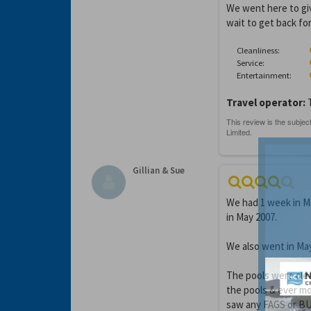
We went here to giv
wait to get back for
Cleanliness:
Service:
Entertainment:
Travel operator:
Gillian & Sue
We had 1 week in Ma
in May 2007.
We also went in Ma
The pools were clea
the pools & ever m
saw any FAGS or BUG