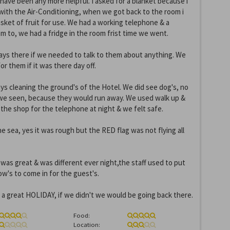
 have been any more helpful. I asked for a blanket because i
t with the Air-Conditioning, when we got back to the room i
sket of fruit for use. We had a working telephone & a
om to, we had a fridge in the room frist time we went.
ays there if we needed to talk to them about anything. We
r them if it was there day off.
ys cleaning the ground's of the Hotel. We did see dog's, no
t we seen, because they would run away. We used walk up &
the shop for the telephone at night & we felt safe.
e sea, yes it was rough but the RED flag was not flying all
as great & was different ever night,the staff used to put
w's to come in for the guest's.
 a great HOLIDAY, if we didn't we would be going back there.
Food:
Location: