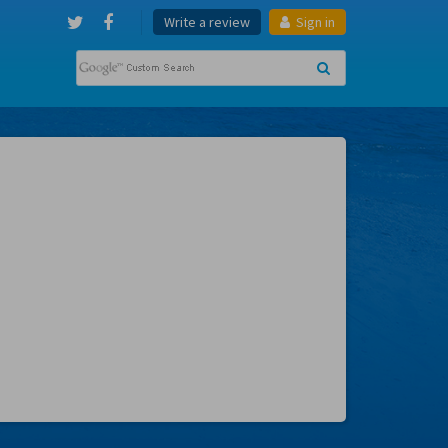
Write a review
Sign in