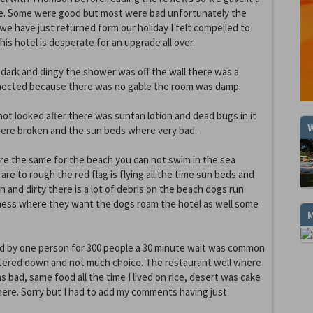
e. Some were good but most were bad unfortunately the
 we have just returned form our holiday I felt compelled to
s hotel is desperate for an upgrade all over.
dark and dingy the shower was off the wall there was a
ected because there was no gable the room was damp.
ot looked after there was suntan lotion and dead bugs in it
W
here broken and the sun beds where very bad.
re the same for the beach you can not swim in the sea
re to rough the red flag is flying all the time sun beds and
n and dirty there is a lot of debris on the beach dogs run
mess where they want the dogs roam the hotel as well some
.
 by one person for 300 people a 30 minute wait was common
tered down and not much choice. The restaurant well where
was bad, same food all the time I lived on rice, desert was cake
ere. Sorry but I had to add my comments having just