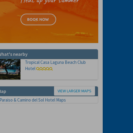
hat's nearby
Tropical Casa Laguna Beach Club
Hotel
VIEW LARGER MAPS
Map