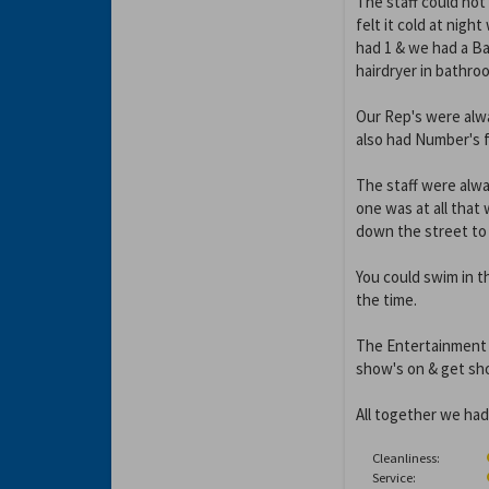
The staff could not
felt it cold at nigh
had 1 & we had a Ba
hairdryer in bathro
Our Rep's were alw
also had Number's fo
The staff were alwa
one was at all tha
down the street to 
You could swim in th
the time.
The Entertainment w
show's on & get sho
All together we had
Cleanliness:
Service: