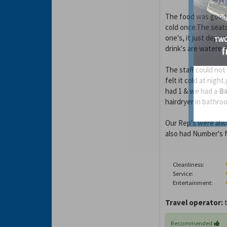
The food was good, 
cold once.The seats
one's, it just depe
drink's are watered
The staff could not
felt it cold at nigh
Y
had 1 & we had a Ba
gro
hairdryer in bathro
Our Rep's were alw
also had Number's fo
Cleanliness:
Service:
Entertainment:
Travel operator:
t
Recommended