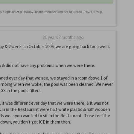
20 years 3 months ago
y & 2 weeks in October 2006, we are going back for a week
y & did not have any problems when we were there.
ned ever day that we see, we stayed in a room above 1 of
ornoing when we woke, the pool was been cleaned. We never
S in the pools filters.
it was different ever day that we were there, & it was not
 in in the Restaurant were half white plastic & half wooden
nds wear you wanted to sit in the Restaurant. If use feel the
 down, you don't get ICE in them then.