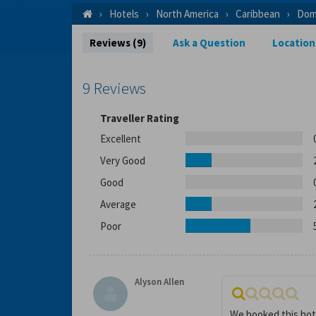
Hotels
North America
Caribbean
Dom
Reviews (9)
Ask a Question
Location
9 Reviews
Traveller Rating
Excellent
Very Good
Good
Average
Poor
Alyson Allen
We booked this hot