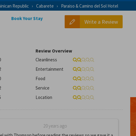
inican Republic
Cabarete
Paraiso & Camino del Sol Hotel
Book Your Stay
Write a Review
Review Overview
0
Cleanliness
2
Entertainment
0
Food
2
Service
5
Location
20 years ago
el with Thomson before reading the reviews so we gave it a