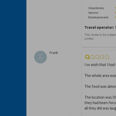
Cleanliness:
Service:
Entertainment:
Travel operator:
Frank
I so wish that I had 
The whole area was
The food was almost
The location was OK 
they had been forc
all they did was lau