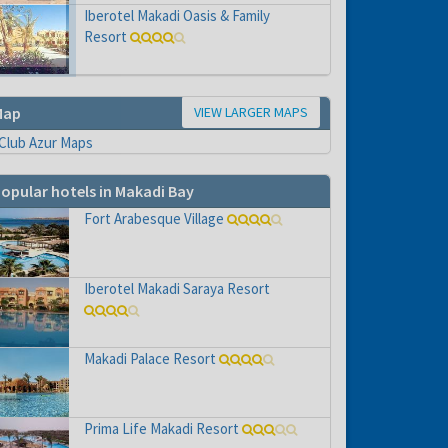
e to
Iberotel Makadi Oasis & Family
Resort
VIEW LARGER MAPS
Map
opular hotels in Makadi Bay
Fort Arabesque Village
Iberotel Makadi Saraya Resort
Makadi Palace Resort
Prima Life Makadi Resort