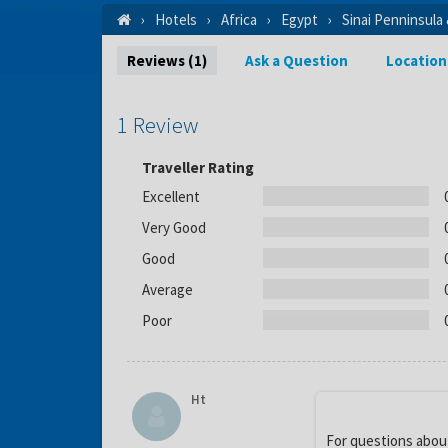
Hotels
Africa
Egypt
Sinai Penninsula
Reviews (1)
Ask a Question
Location
1 Review
Traveller Rating
Excellent
Very Good
Good
Average
Poor
Ht
For questions about