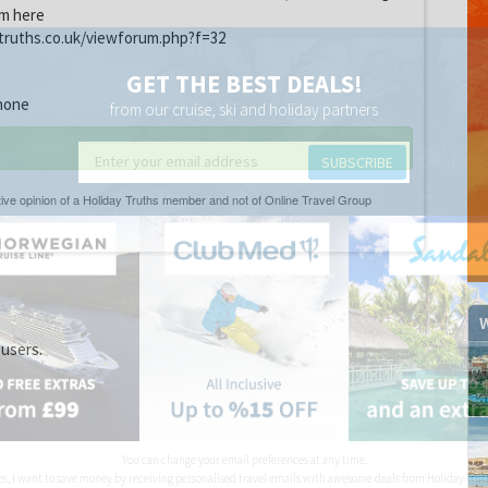
um here
truths.co.uk/viewforum.php?f=32
GET THE BEST DEALS!
none
from our cruise, ski and holiday partners
SUBSCRIBE
W
 users.
You can change your email preferences at any time.
es, I want to save money by receiving personalised travel emails with awesome deals from Holiday Trut