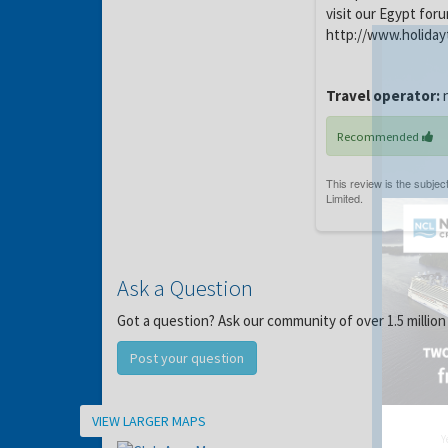
visit our Egypt for
http://www.holiday
Travel operator:
Recommended
Ask a Question
Got a question? Ask our community of over 1.5 million
Post your question
Location
VIEW LARGER MAPS
Y