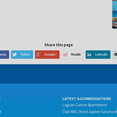
Share this page
book
Twitter
Google+
Reddit
LinkedIn
R
LATEST ACCOMMODATIONS
Lagoon Centre Apartments
t
Club MAC Hotel Jupiter Saturno 