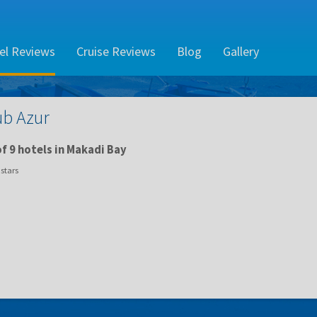
el Reviews
Cruise Reviews
Blog
Gallery
ub Azur
f 9 hotels in Makadi Bay
stars