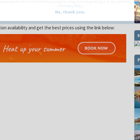
up companies which are hotholidays.co.uk,getrcuising.co.uk and getskiing.co.uk. By subscribing I agre
the
Privacy Policy
No, thank you.
 availability and get the best prices using the link below:
P