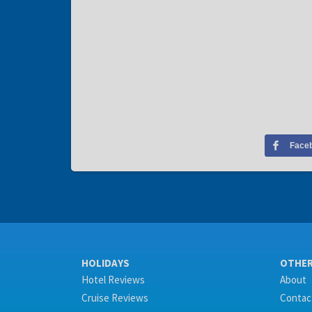
Face
HOLIDAYS
OTHE
Hotel Reviews
About
Cruise Reviews
Contac