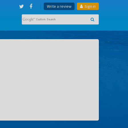
Write a review
Sign in