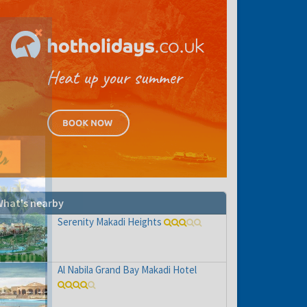
hat's nearby
Serenity Makadi Heights
Al Nabila Grand Bay Makadi Hotel
hs