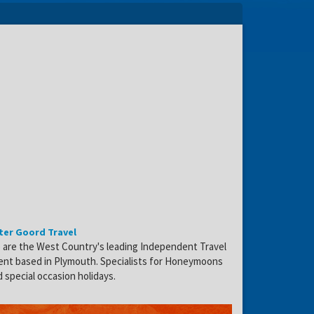
ter Goord Travel
 are the West Country's leading Independent Travel
ent based in Plymouth. Specialists for Honeymoons
 special occasion holidays.