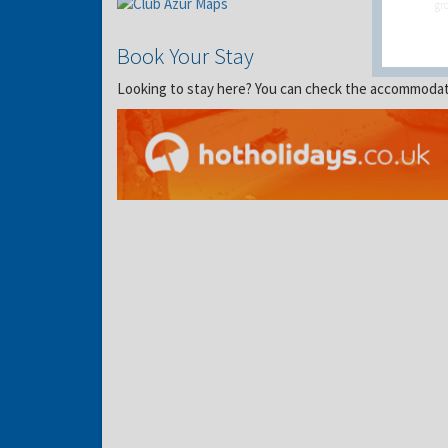
gro
Book Your Stay
Looking to stay here? You can check the accommodation