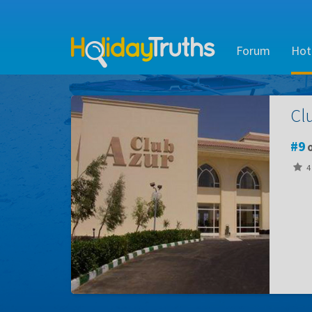
Forum
Hot
Cl
9
o
4 