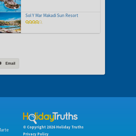
Sol Y Mar Makadi Sun Resort
Email
© Copyright 2026 Holiday Truths
Marte
Privacy Policy