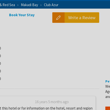
 & Red Sea
Makadi Bay
Club Azur
Book Your Stay
Write a Review
0
0
0
0
0
Pe
We
Ag
and
16 years 5 months ago
 this hotel or for information on the hotel, resort and region