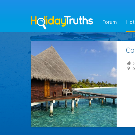
Forum
Hot
Co
5
Dh