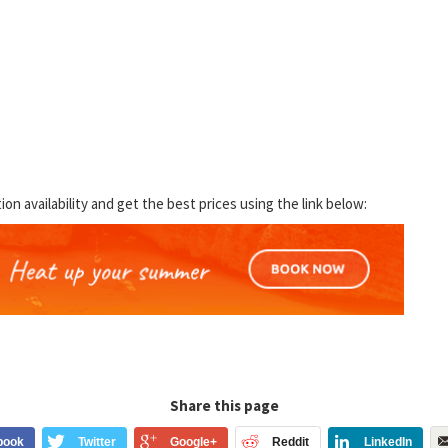
 availability and get the best prices using the link below:
Share this page
book
Twitter
Google+
Reddit
LinkedIn