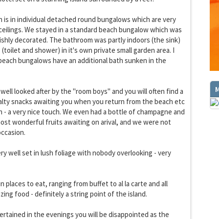
is in individual detached round bungalows which are very
ceilings. We stayed in a standard beach bungalow which was
lishly decorated. The bathroom was partly indoors (the sink)
(toilet and shower) in it's own private small garden area. I
beach bungalows have an additional bath sunken in the
well looked after by the "room boys" and you will often find a
GET THE BEST DEALS!
ialty snacks awaiting you when you return from the beach etc
from our cruise, ski and holiday partners
on - a very nice touch. We even had a bottle of champagne and
ost wonderful fruits awaiting on arival, and we were not
SUBSCRIBE
occasion.
ry well set in lush foliage with nobody overlooking - very
 places to eat, ranging from buffet to al la carte and all
ng food - definitely a string point of the island.
tertained in the evenings you will be disappointed as the