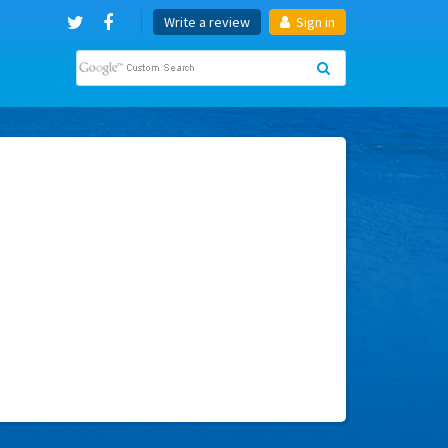
Write a review
Sign in