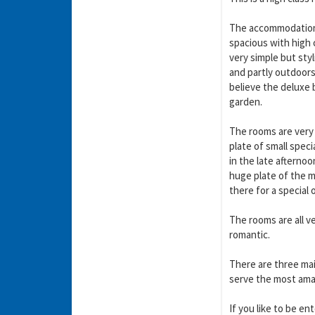
The accommodation 
spacious with high 
very simple but sty
and partly outdoors 
believe the deluxe 
garden.
The rooms are very 
plate of small spec
in the late afterno
huge plate of the m
there for a special 
The rooms are all ve
romantic.
There are three main
serve the most amazi
If you like to be en