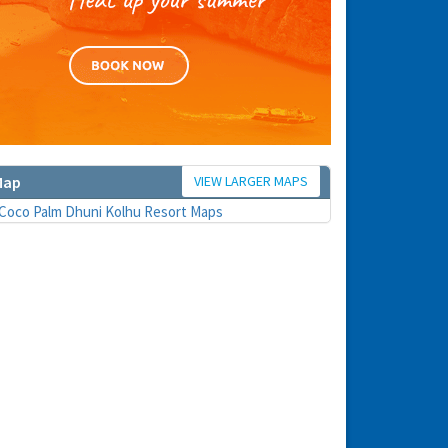
VIEW LARGER MAPS
Map