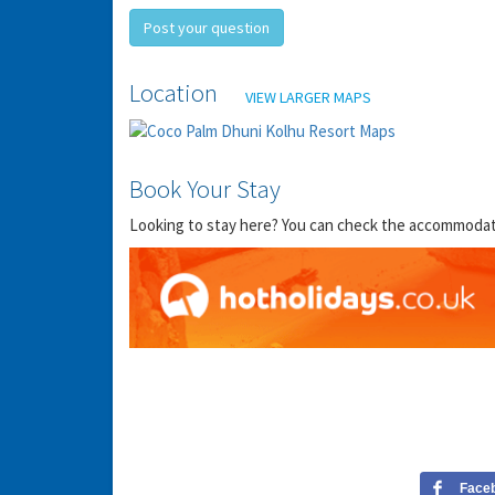
Post your question
Location
VIEW LARGER MAPS
Book Your Stay
Looking to stay here? You can check the accommodation
Face