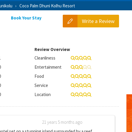
nikolu
Coco Palm Dhuni Kolhu Resort
Book Your Stay
Write a Review
Review Overview
1
Cleanliness
0
Entertainment
0
Food
0
Service
0
Location
21 years 5 months ago
 hotel set on a stunning island surrounded by a reef.