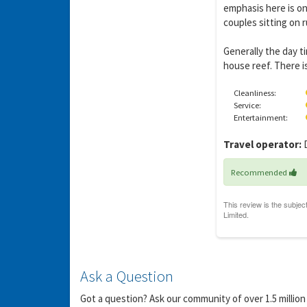
emphasis here is on
couples sitting on r
Generally the day t
house reef. There is
Y
gro
Cleanliness:
Service:
Entertainment:
Travel operator:
D
Recommended
Ask a Question
Got a question? Ask our community of over 1.5 million