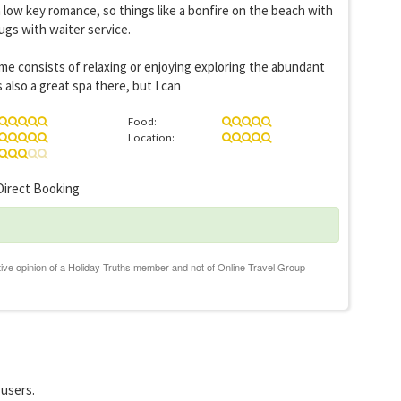
 low key romance, so things like a bonfire on the beach with
ugs with waiter service.
ime consists of relaxing or enjoying exploring the abundant
You can change your email preferences at any time.
 also a great spa there, but I can
es, I want to save money by receiving personalised travel emails with awesome deals from Holiday Trut
up companies which are hotholidays.co.uk,getrcuising.co.uk and getskiing.co.uk. By subscribing I agre
Food:
the
Privacy Policy
Location:
No, thank you.
irect Booking
 users.