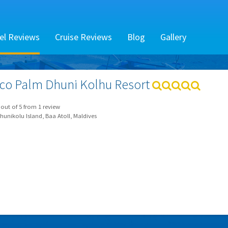
el Reviews
Cruise Reviews
Blog
Gallery
co Palm Dhuni Kolhu Resort
out of
5
from
1
review
unikolu Island, Baa Atoll, Maldives