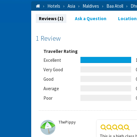
Hotels
Asia
Maldives
Baa Atoll
Dhu
Reviews (1)
Ask a Question
Location
1 Review
Traveller Rating
Excellent
Very Good
Good
Average
Poor
ThePippy
This is a high class