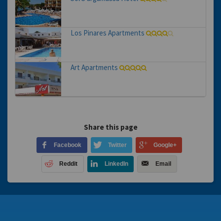
Los Pinares Apartments
Art Apartments
Share this page
Facebook
Twitter
Google+
Reddit
LinkedIn
Email