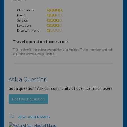
Cleanliness:
Food:
Service:
Location:
Entertainment:
Travel operator:
thomas cook
Ask a Question
Got a question? Ask our community of over 1.5 million users.
Post your question
Location
VIEW LARGER MAPS