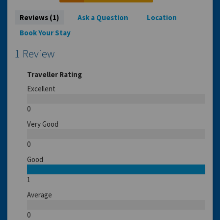
Reviews (1)
Ask a Question
Location
Book Your Stay
1 Review
Traveller Rating
Excellent
0
Very Good
0
Good
1
Average
0