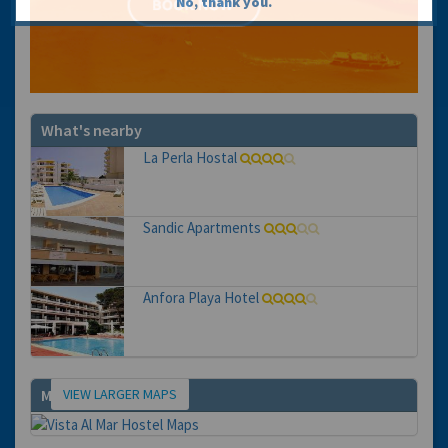
No, thank you.
What's nearby
La Perla Hostal
Sandic Apartments
Anfora Playa Hotel
VIEW LARGER MAPS
Map