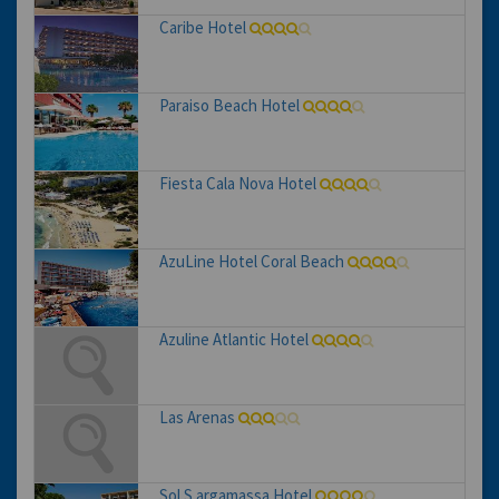
Caribe Hotel
Paraiso Beach Hotel
Fiesta Cala Nova Hotel
AzuLine Hotel Coral Beach
Azuline Atlantic Hotel
Las Arenas
Sol S argamassa Hotel