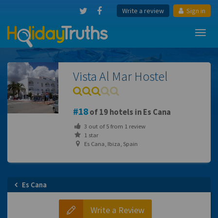
Write a review
Sign in
Toggl
navig
Vista Al Mar Hostel
18
of 19 hotels in Es Cana
3
out of
5
from
1
review
1 star
Es Cana, Ibiza, Spain
Es Cana
Write a Review