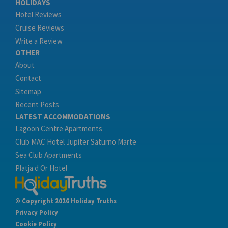
HOLIDAYS
Hotel Reviews
Cruise Reviews
Write a Review
OTHER
About
Contact
Sitemap
Recent Posts
LATEST ACCOMMODATIONS
Lagoon Centre Apartments
Club MAC Hotel Jupiter Saturno Marte
Sea Club Apartments
Platja d Or Hotel
© Copyright 2026 Holiday Truths
Privacy Policy
Cookie Policy