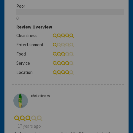
Poor
0
Review Overview
Cleanliness
Entertainment
Food
Service
Location
christine w
17 years ago