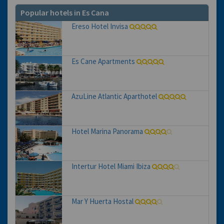
Popular hotels in Es Cana
Ereso Hotel Invisa
Es Cane Apartments
AzuLine Atlantic Aparthotel
Hotel Marina Panorama
Intertur Hotel Miami Ibiza
Mar Y Huerta Hostal