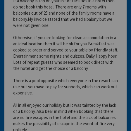
If a balcony is top on your list of facilities in a hotel then
do not book this hotel. There are only 7 rooms with
balconies out of 25 and none of the family rooms have a
balcony.My invoice stated that we had a balony but we
were not given one.
Otherwise, if you are looking for clean accomodation in a
an ideal location then it will be ok for you.Breakfast was
cooked to order and served to your table by friendly staff.
Enertainment some nights and quizzes. Daily Happy hour.
Lots of repeat guests who seemed to book direct with
the hotel and get the choice of a balcony.
There is a pool opposite which everyone in the resort can
use but you have to pay for sunbeds, which can work out
expensive.
All in all enjoyed our holiday but it was tainted by the lack
of a balcony. Also bear in mind when booking that there
are no fire escapes in the hotel and the lack of balconies
makes the possibility of escape in the event of fire very
unlikely.