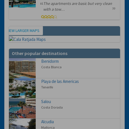
The apartments are basic but very clean
with a tow…
VIEW LARGER MAPS
Map
Other popular destinations
Benidorm
Costa Blanca
Playa de las Americas
Tenerife
Salou
Costa Dorada
Alcudia
Mallorca