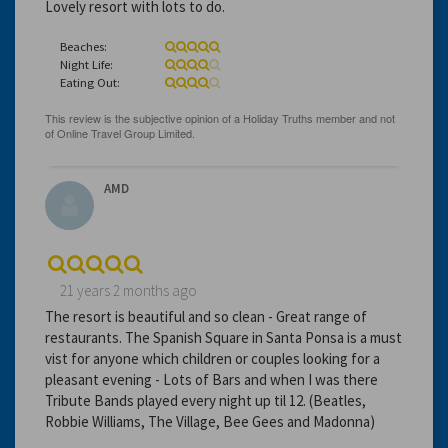
Lovely resort with lots to do.
Beaches:
Night Life:
Eating Out:
AMD
21 years 2 months ago
The resort is beautiful and so clean - Great range of
restaurants. The Spanish Square in Santa Ponsa is a must
vist for anyone which children or couples looking for a
pleasant evening - Lots of Bars and when I was there
Tribute Bands played every night up til 12. (Beatles,
Robbie Williams, The Village, Bee Gees and Madonna)