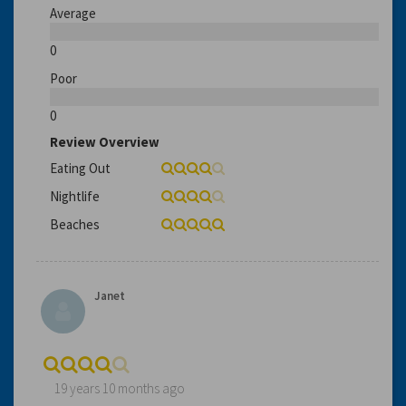
Average
0
Poor
0
Review Overview
Eating Out
Nightlife
Beaches
Janet
19 years 10 months ago