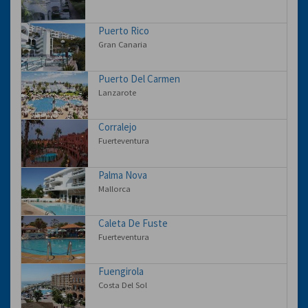
Puerto Rico
Gran Canaria
Puerto Del Carmen
Lanzarote
Corralejo
Fuerteventura
Palma Nova
Mallorca
Caleta De Fuste
Fuerteventura
Fuengirola
Costa Del Sol