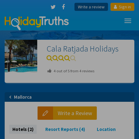
Write a review
Sign in
Toggl
navig
Cala Ratjada
Holidays
4
out of
5
from
4
reviews
Mallorca
Write a Review
Hotels (2)
Resort Reports (4)
Location