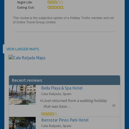
Night Life:
Eating Out:
Location
VIEW LARGER MAPS
Recent reviews
Bella Playa & Spa Hotel
Cala Ratjada, Spain
Just returned from a walking holiday
that was base…
Iberostar Pinos Park Hotel
Cala Ratjada, Spain