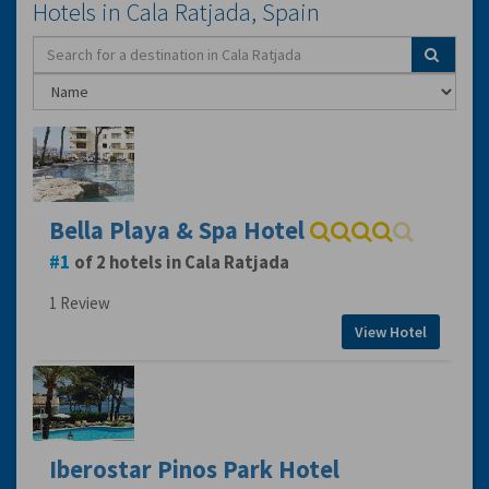
Hotels in Cala Ratjada, Spain
Bella Playa & Spa Hotel
1
of 2 hotels in Cala Ratjada
1 Review
View Hotel
Iberostar Pinos Park Hotel