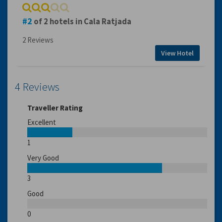
2
of 2 hotels in Cala Ratjada
2 Reviews
View Hotel
4 Reviews
Traveller Rating
Excellent
1
Very Good
3
Good
0