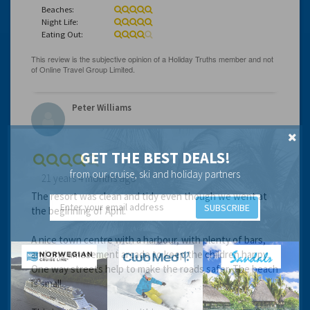
Beaches:
Night Life:
Eating Out:
Peter Williams
GET THE BEST DEALS!
from our cruise, ski and holiday partners
21 years 4 months ago
The resort was clean and tidy even though we went at
SUBSCRIBE
the beginning of April.
A nice town centre with a harbour, with plenty of bars,
and one amusement arcade to keep the children happy.
One way streets help to make the roads safer. The beach
is small.