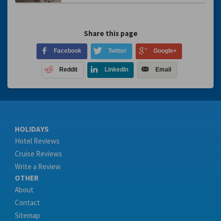
Share this page
Facebook
Twitter
Google+
Reddit
LinkedIn
Email
HOLIDAYS
Hotel Reviews
Cruise Reviews
Write a Review
OTHER
About
Contact
Sitemap