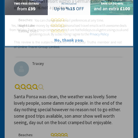
This is a German resort within a German community. Out
of season it is not a problem.
Beaches:
You can change your email preferences at any time.
Night Life:
Yes, I want to save money by receiving personalised travel emails with awesome deals
from Holiday Truths group companies which are hotholidays.co.uk,getrcuising.co.uk and
Eating Out:
getskiing.co.uk. By subscribing I agree to the
Privacy Policy
No, thank you.
Tracey
Santa Ponsa was clean, the weather was lovely. Some
lovely people, some damm rude people. in the end of the
day nothing special however no reason not to go either.
some good trips available, son amor show well worth
seeing, day out on the boat cramped but enjoyable.
Beaches: