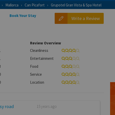
Mallorca
Can Picafort
Grupotel Gran Vista & Spa Hotel
Book Your Stay
Write a Review
Review Overview
1
Cleanliness
1
Entertainment
3
Food
0
Service
0
Location
usy road
15 years ago