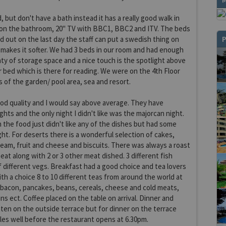
 but don't have a bath instead it has a really good walk in
 on the bathroom, 20" TV with BBC1, BBC2 and ITV. The beds
P
 out on the last day the staff can put a swedish thing on
makes it softer. We had 3 beds in our room and had enough
nty of storage space and a nice touch is the spotlight above
r bed which is there for reading. We were on the 4th Floor
s of the garden/ pool area, sea and resort.
od quality and I would say above average. They have
hts and the only night I didn't like was the majorcan night.
the food just didn't like any of the dishes but had some
ght. For deserts there is a wonderful selection of cakes,
ream, fruit and cheese and biscuits. There was always a roast
eat along with 2 or 3 other meat dished. 3 different fish
f different vegs. Breakfast had a good choice and tea lovers
ith a choice 8 to 10 different teas from around the world at
 bacon, pancakes, beans, cereals, cheese and cold meats,
ns ect. Coffee placed on the table on arrival. Dinner and
ten on the outside terrace but for dinner on the terrace
les well before the restaurant opens at 6.30pm.