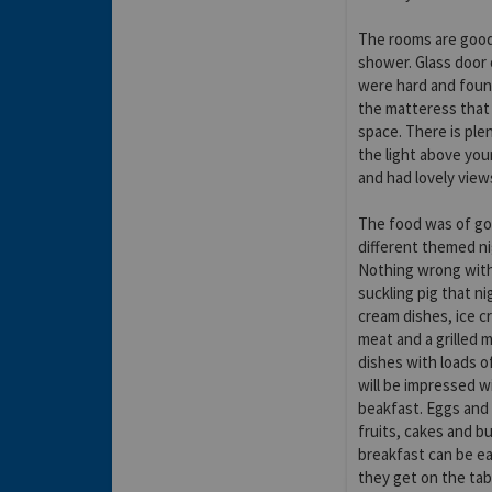
The rooms are good,
shower. Glass door
were hard and found
the matteress that 
space. There is ple
the light above you
and had lovely view
The food was of go
different themed nig
Nothing wrong with 
suckling pig that ni
cream dishes, ice c
meat and a grilled m
dishes with loads o
will be impressed w
beakfast. Eggs and
fruits, cakes and bu
breakfast can be ea
they get on the tab