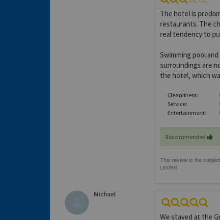
The hotel is predom
restaurants. The ch
real tendency to pu
Swimming pool and g
surroundings are no
the hotel, which wa
Cleanliness:
Service:
Entertainment:
Recommended
Michael
We stayed at the Gr