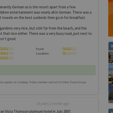
inantly German as is the resort apart from a few
ildren entertainment was nearly all in German. There was a
t towels on the best sunbeds then go in for breakfast.
ardens very nice, but a bit far from the beach, and the
t that nice either. There was a very busy road, just next to
sn’t good.
W
Food:
Location:
19 years 1 month ago
an Vista Thomson platinum hotel in July 2007.