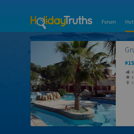
Forum
Hot
Gr
15
4
4 
Ca