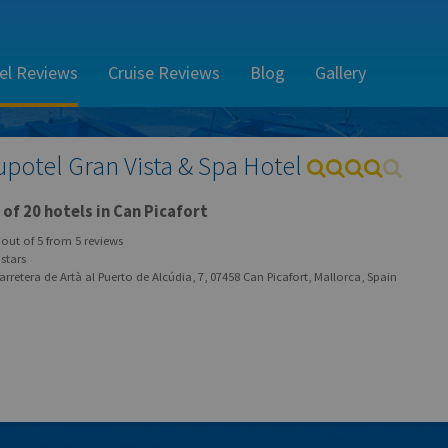
el Reviews
Cruise Reviews
Blog
Gallery
upotel Gran Vista & Spa Hotel
of 20 hotels in Can Picafort
out of
5
from
5
reviews
stars
rretera de Artà al Puerto de Alcúdia, 7, 07458 Can Picafort, Mallorca, Spain