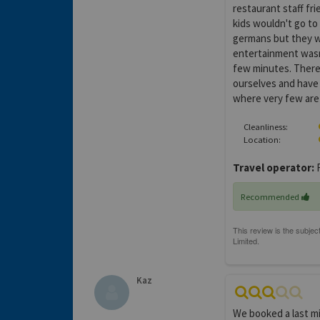
restaurant staff fri
kids wouldn't go to
germans but they we
entertainment wasn'
few minutes. There
ourselves and have a
where very few are I
Cleanliness:
Location:
Travel operator:
F
Recommended
Kaz
We booked a last m