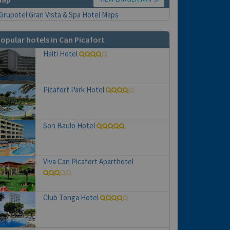
opular hotels in Can Picafort
Haiti Hotel
Picafort Park Hotel
Son Baulo Hotel
Viva Can Picafort Aparthotel
Club Tonga Hotel