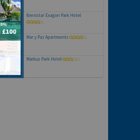
Iberostar Exagon Park Hotel
Mar y Paz Apartments
hs
e to
Markus Park Hotel