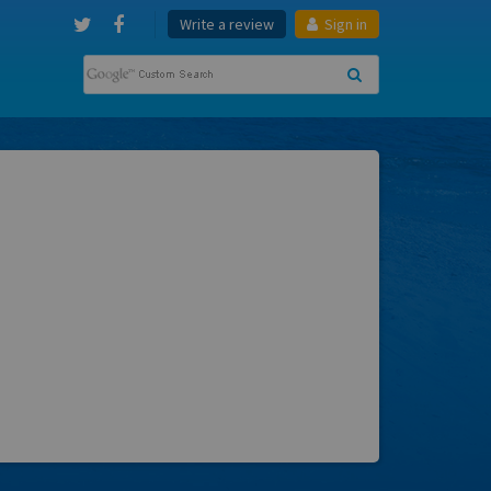
Write a review
Sign in