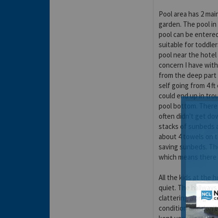
Pool area has 2 mai
garden. The pool in 
pool can be entered 
suitable for toddle
pool near the hotel 
concern I have with 
from the deep part 
self going from 4 ft
could end up in tro
pool bottom. There 
often didn't get d
stacks of sunbeds a
about 4 towels on t
saving sunbeds. Th
which means there i
All the kids at the
quiet. The hallways
clattering along at 
condition and don't