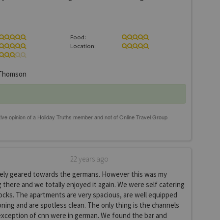
Food:
Location:
Thomson
22 years ago
itely geared towards the germans. However this was my
 there and we totally enjoyed it again. We were self catering
ocks. The apartments are very spacious, are well equipped
ioning and are spotless clean. The only thing is the channels
exception of cnn were in german. We found the bar and