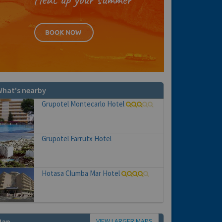
hat's nearby
Grupotel Montecarlo Hotel
Grupotel Farrutx Hotel
Hotasa Clumba Mar Hotel
VIEW LARGER MAPS
Map