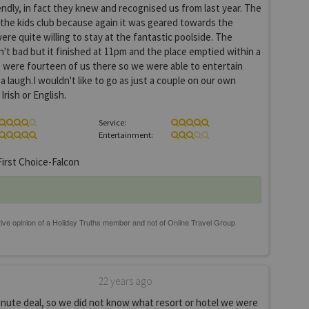
endly, in fact they knew and recognised us from last year. The
 the kids club because again it was geared towards the
re quite willing to stay at the fantastic poolside. The
t bad but it finished at 11pm and the place emptied within a
 were fourteen of us there so we were able to entertain
 laugh.I wouldn't like to go as just a couple on our own
rish or English.
Service:
Entertainment:
irst Choice-Falcon
22 years ago
inute deal, so we did not know what resort or hotel we were