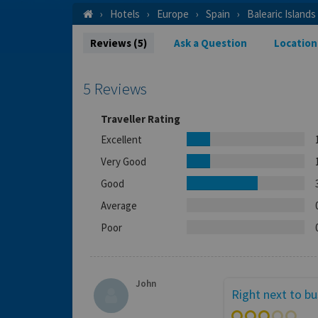
Hotels
Europe
Spain
Balearic Islands
Reviews (5)
Ask a Question
Location
5 Reviews
Traveller Rating
Excellent
Very Good
Good
Average
Poor
John
Right next to b