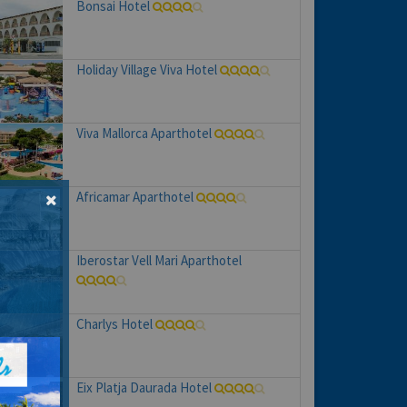
Bonsai Hotel
Holiday Village Viva Hotel
Viva Mallorca Aparthotel
Africamar Aparthotel
Iberostar Vell Mari Aparthotel
Charlys Hotel
Eix Platja Daurada Hotel