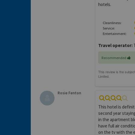
hotels.
Cleanliness:
Service:
Entertainment:
Travel operator:
Recommended
Rosie Fenton
This hotel is defin
second year staying
in the apartment bl
have full air condit
on the tv with the 