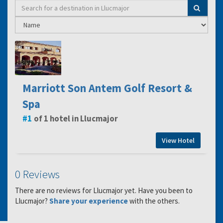
Marriott Son Antem Golf Resort &
Spa
1
of 1 hotel in Llucmajor
View Hotel
0 Reviews
There are no reviews for Llucmajor yet. Have you been to
Llucmajor?
Share your experience
with the others.