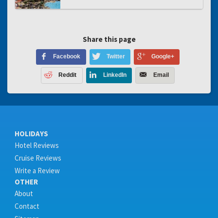
Share this page
Facebook
Twitter
Google+
Reddit
LinkedIn
Email
HOLIDAYS
Hotel Reviews
Cruise Reviews
Write a Review
OTHER
About
Contact