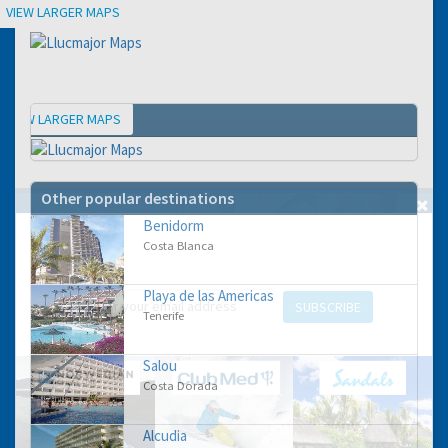
Location
VIEW LARGER MAPS
VIEW LARGER MAPS
Map
Other popular destinations
Benidorm
GET THE BEST DEALS!
Costa Blanca
from our cruise, ski and holiday partners
Playa de las Americas
SUBSCRIBE
Tenerife
Salou
Costa Dorada
Alcudia