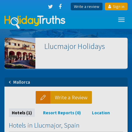
Write a review
Sign in
Toggl
navig
Llucmajor
Holidays
Mallorca
Write a Review
Hotels (1)
Resort Reports (0)
Location
Hotels in Llucmajor, Spain