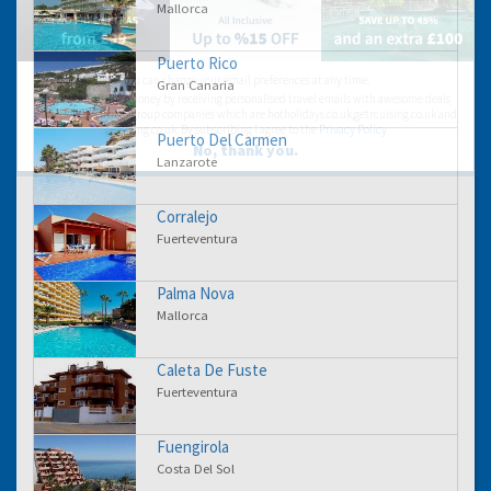
Mallorca
Puerto Rico
You can change your email preferences at any time.
Gran Canaria
Yes, I want to save money by receiving personalised travel emails with awesome deals
from Holiday Truths group companies which are hotholidays.co.uk,getrcuising.co.uk and
getskiing.co.uk. By subscribing I agree to the
Privacy Policy
Puerto Del Carmen
No, thank you.
Lanzarote
Corralejo
Fuerteventura
Palma Nova
Mallorca
Caleta De Fuste
Fuerteventura
Fuengirola
Costa Del Sol