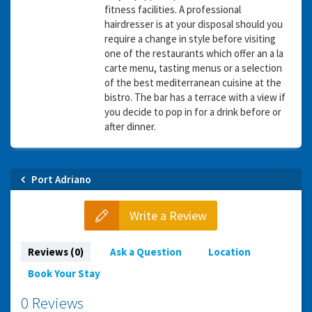
fitness facilities. A professional
hairdresser is at your disposal should you
require a change in style before visiting
one of the restaurants which offer an a la
carte menu, tasting menus or a selection
of the best mediterranean cuisine at the
bistro. The bar has a terrace with a view if
you decide to pop in for a drink before or
after dinner.
Port Adriano
Write a Review
Reviews (0)
Ask a Question
Location
Book Your Stay
0 Reviews