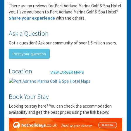
There are no reviews for Port Adriano Marina Golf & Spa Hotel
yet. Have you been to Port Adriano Marina Golf & Spa Hotel?
Share your experience
with the others.
Ask a Question
Got a question? Ask our community of over 1.5 million users.
Post your question
GET THE BEST DEALS!
Location
VIEW LARGER MAPS
from our cruise, ski and holiday partners
SUBSCRIBE
Book Your Stay
Looking to stay here? You can check the accommodation
availability and get the best prices using the link below: