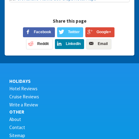
Share this page
Facebook
Twitter
Google+
Reddit
LinkedIn
Email
HOLIDAYS
Hotel Reviews
Cruise Reviews
Write a Review
OTHER
About
Contact
Sitemap