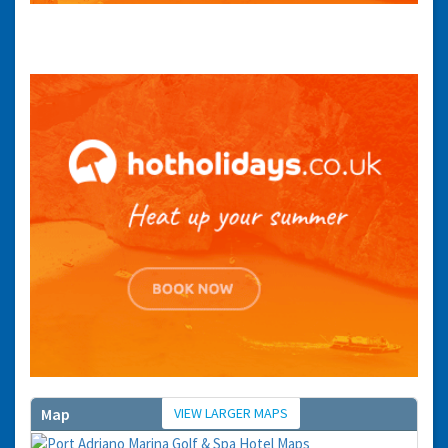
You can change your email preferences at any time.
Yes, I want to save money by receiving personalised travel emails with awesome deals
from Holiday Truths group companies which are hotholidays.co.uk,getrcuising.co.uk and
getskiing.co.uk. By subscribing I agree to the
Privacy Policy
No, thank you.
VIEW LARGER MAPS
Map