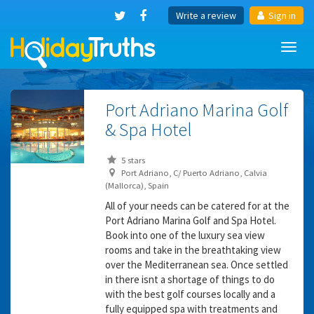
Write a review
Sign in
Toggl
navig
Port Adriano Marina Golf
& Spa Hotel
5 stars
Port Adriano, C/ Puerto Adriano, Calvia
(Mallorca), Spain
All of your needs can be catered for at the
Port Adriano Marina Golf and Spa Hotel.
Book into one of the luxury sea view
rooms and take in the breathtaking view
over the Mediterranean sea. Once settled
in there isnt a shortage of things to do
with the best golf courses locally and a
fully equipped spa with treatments and