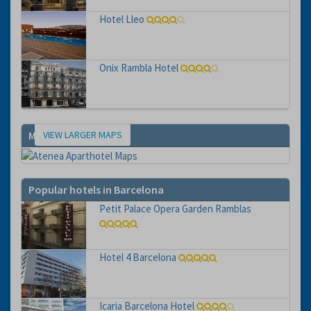
Hotel Lleo
Onix Rambla Hotel
VIEW LARGER MAPS
Map
Popular hotels in Barcelona
Petit Palace Opera Garden Ramblas
Hotel 4 Barcelona
Icaria Barcelona Hotel