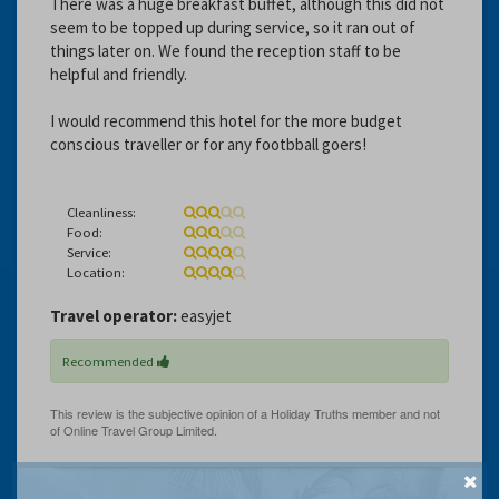
There was a huge breakfast buffet, although this did not
seem to be topped up during service, so it ran out of
things later on. We found the reception staff to be
helpful and friendly.
I would recommend this hotel for the more budget
conscious traveller or for any footbball goers!
Cleanliness:
Food:
Service:
Location:
Travel operator:
easyjet
Recommended