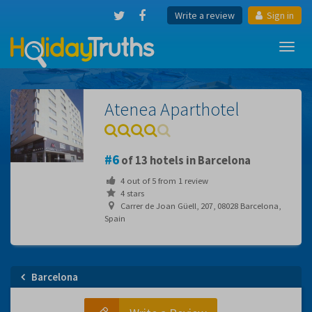
Write a review
Sign in
Toggl
navig
Atenea Aparthotel
6
of 13 hotels in Barcelona
4
out of
5
from
1
review
4 stars
Carrer de Joan Güell, 207, 08028 Barcelona,
Spain
Barcelona