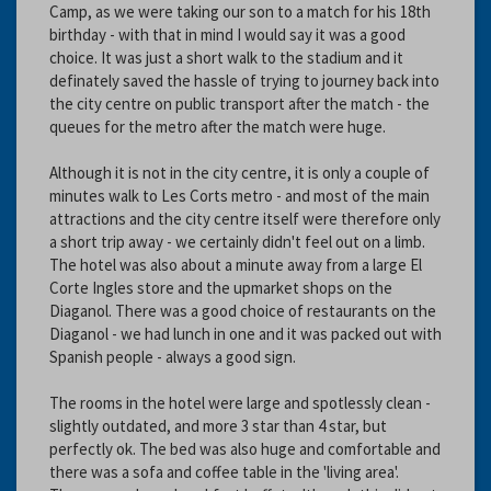
Camp, as we were taking our son to a match for his 18th
birthday - with that in mind I would say it was a good
choice. It was just a short walk to the stadium and it
definately saved the hassle of trying to journey back into
the city centre on public transport after the match - the
queues for the metro after the match were huge.
Although it is not in the city centre, it is only a couple of
minutes walk to Les Corts metro - and most of the main
attractions and the city centre itself were therefore only
a short trip away - we certainly didn't feel out on a limb.
The hotel was also about a minute away from a large El
Corte Ingles store and the upmarket shops on the
Diaganol. There was a good choice of restaurants on the
Diaganol - we had lunch in one and it was packed out with
Spanish people - always a good sign.
The rooms in the hotel were large and spotlessly clean -
slightly outdated, and more 3 star than 4 star, but
perfectly ok. The bed was also huge and comfortable and
there was a sofa and coffee table in the 'living area'.