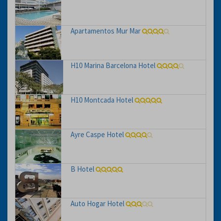
Apartamentos Mur Mar
H10 Marina Barcelona Hotel
H10 Montcada Hotel
Ayre Caspe Hotel
B Hotel
Auto Hogar Hotel