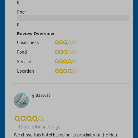
0
Poor
0
Review Overview
Cleanliness
Food
Service
Location
gill1scott
18 years 4 months ago
We chose this hotel based on its proximity to the Nou