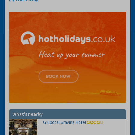
What's nearby
Grupotel Gravina Hotel