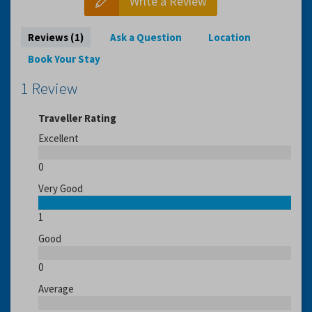
Write a Review
Reviews (1)
Ask a Question
Location
Book Your Stay
1 Review
Traveller Rating
Excellent
0
Very Good
1
Good
0
Average