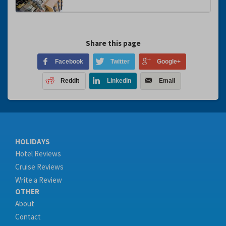
Share this page
Facebook
Twitter
Google+
Reddit
LinkedIn
Email
HOLIDAYS
Hotel Reviews
Cruise Reviews
Write a Review
OTHER
About
Contact