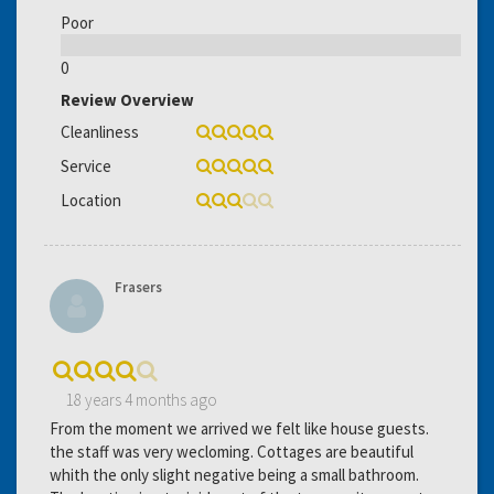
Poor
0
Review Overview
Cleanliness
Service
Location
Frasers
18 years 4 months ago
From the moment we arrived we felt like house guests.
the staff was very wecloming. Cottages are beautiful
whith the only slight negative being a small bathroom.