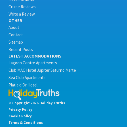
Cruise Reviews
Write a Review
OTHER
About
Contact
Sitemap
Recent Posts
LATEST ACCOMMODATIONS
Lagoon Centre Apartments
Club MAC Hotel Jupiter Saturno Marte
Sea Club Apartments
Platja d Or Hotel
© Copyright 2026 Holiday Truths
Privacy Policy
Cookie Policy
Terms & Conditions