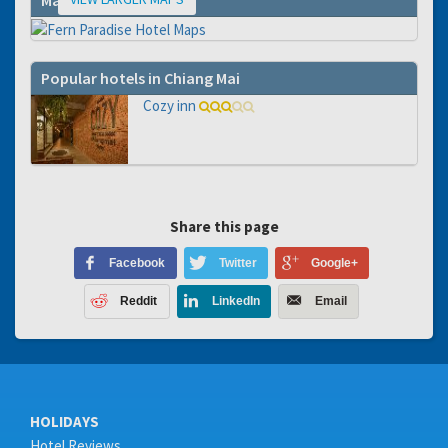
Map
Popular hotels in Chiang Mai
Cozy inn
Share this page
Facebook
Twitter
Google+
Reddit
LinkedIn
Email
HOLIDAYS
Hotel Reviews