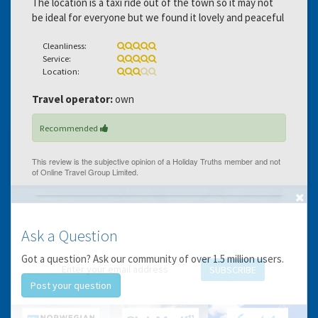
The location is a taxi ride out of the town so it may not
be ideal for everyone but we found it lovely and peaceful
Cleanliness:
Service:
Location:
Travel operator:
own
Recommended
GET THE BEST DEALS!
Ask a Question
from our cruise, ski and holiday partners
Got a question? Ask our community of over 1.5 million users.
SUBSCRIBE
Post your question