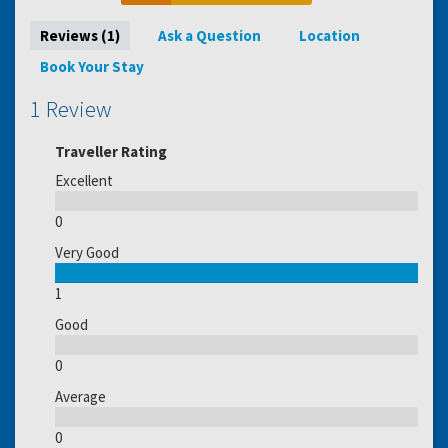
Reviews (1)
Ask a Question
Location
Book Your Stay
1 Review
Traveller Rating
Excellent
0
Very Good
1
Good
0
Average
0