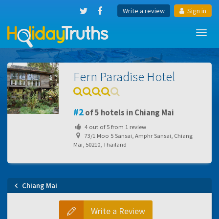
Write a review
Sign in
Toggl
navig
Fern Paradise Hotel
2
of 5 hotels in Chiang Mai
4
out of
5
from
1
review
73/1 Moo 5 Sansai, Amphr Sansai, Chiang
Mai, 50210, Thailand
Chiang Mai
Write a Review