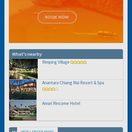
What's nearby
Rimping Village
Anantara Chiang Mai Resort & Spa
Amari Rincome Hotel
VIEW LARGER MAPS