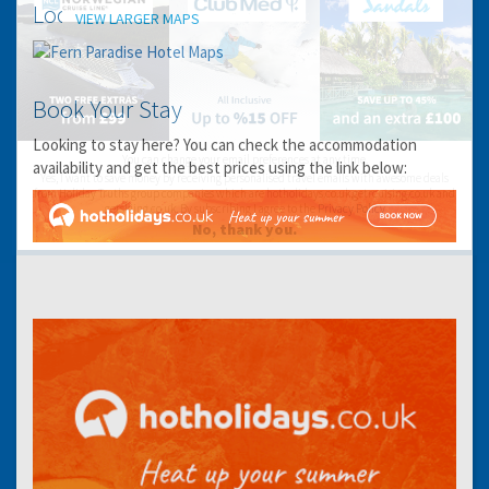
Location
VIEW LARGER MAPS
Book Your Stay
Looking to stay here? You can check the accommodation
You can change your email preferences at any time.
availability and get the best prices using the link below:
Yes, I want to save money by receiving personalised travel emails with awesome deals
from Holiday Truths group companies which are hotholidays.co.uk,getrcuising.co.uk and
getskiing.co.uk. By subscribing I agree to the
Privacy Policy
No, thank you.