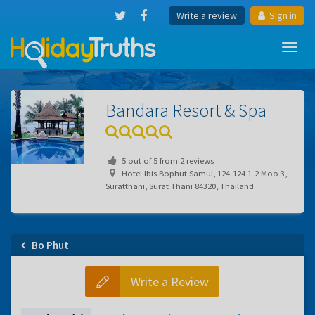
Write a review
Sign in
Toggl
navig
Bandara Resort & Spa
5
out of
5
from
2
reviews
Hotel Ibis Bophut Samui, 124-124 1-2 Moo 3,
Suratthani, Surat Thani 84320, Thailand
Bo Phut
Write a Review