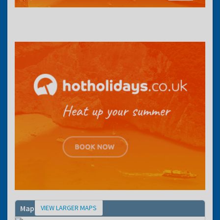
VIEW LARGER MAPS
Map