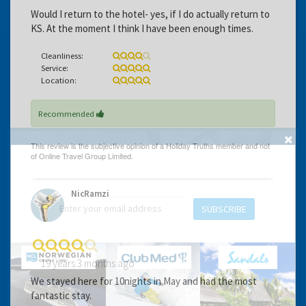
Would I return to the hotel- yes, if I do actually return to
KS. At the moment I think I have been enough times.
Cleanliness:
Service:
Location:
Recommended
GET THE BEST DEALS!
from our cruise, ski and holiday partners
NicRamzi
SUBSCRIBE
19 years 3 months ago
We stayed here for 10nights in May and had the most
fantastic stay.