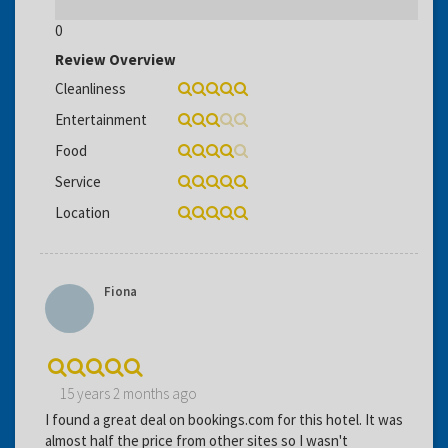
0
Review Overview
Cleanliness
Entertainment
Food
Service
Location
Fiona
15 years 2 months ago
I found a great deal on bookings.com for this hotel. It was
almost half the price from other sites so I wasn't