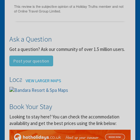
Ask a Question
Got a question? Ask our community of over 1.5 million users.
Post your question
Location
VIEW LARGER MAPS
Book Your Stay
Looking to stay here? You can check the accommodation
availability and get the best prices using the link below: