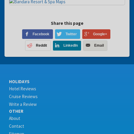
Share this page
Facebook
Twitter
Google+
Reddit
LinkedIn
Email
HOLIDAYS
Hotel Reviews
Cruise Reviews
Write a Review
OTHER
About
Contact
Sitemap