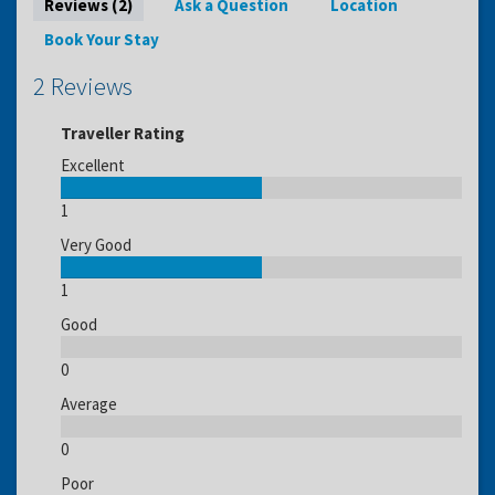
Reviews (2)
Ask a Question
Location
Book Your Stay
2 Reviews
Traveller Rating
Excellent
1
Very Good
1
Good
0
Average
0
Poor