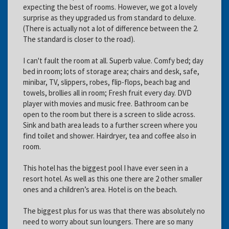
expecting the best of rooms. However, we got a lovely
surprise as they upgraded us from standard to deluxe.
(There is actually not a lot of difference between the 2.
The standard is closer to the road).
I can't fault the room at all. Superb value. Comfy bed; day
bed in room; lots of storage area; chairs and desk, safe,
minibar, TV, slippers, robes, flip-flops, beach bag and
towels, brollies all in room; Fresh fruit every day. DVD
player with movies and music free. Bathroom can be
open to the room but there is a screen to slide across.
Sink and bath area leads to a further screen where you
find toilet and shower. Hairdryer, tea and coffee also in
room.
This hotel has the biggest pool I have ever seen in a
resort hotel. As well as this one there are 2 other smaller
ones and a children’s area. Hotel is on the beach.
The biggest plus for us was that there was absolutely no
need to worry about sun loungers. There are so many