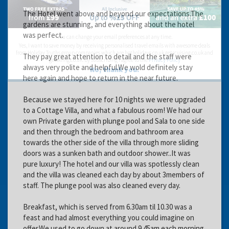
The Hotel went above and beyond our expectations.The
gardens are stunning, and everything about the hotel
was perfect.
You can change your email preferences at any time.
Yes, I want to save money by receiving personalised travel emails with awesome deals
from Holiday Truths group companies which are hotholidays.co.uk,getrcuising.co.uk and
They pay great attention to detail and the staff were
getskiing.co.uk. By subscribing I agree to the
Privacy Policy
always very polite and helpful.We wold definitely stay
No, thank you.
here again and hope to return in the near future.
Because we stayed here for 10 nights we were upgraded
to a Cottage Villa, and what a fabulous room! We had our
own Private garden with plunge pool and Sala to one side
and then through the bedroom and bathroom area
towards the other side of the villa through more sliding
doors was a sunken bath and outdoor shower..It was
pure luxury! The hotel and our villa was spotlessly clean
and the villa was cleaned each day by about 3members of
staff. The plunge pool was also cleaned every day.
Breakfast, which is served from 6.30am til 10.30 was a
feast and had almost everything you could imagine on
offer.We used to go down at around 9.45am each morning