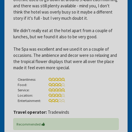
and there was still plenty available - mind you, I don't
think the hotel was overly busy so it maybe a different
story if it's full - but I very much doubt it.
We didn't really eat at the hotel apart from a couple of
lunches, but we found it also to be very good.
The Spa was excellent and we used it on a couple of
occasions. The ambience and decor were so relaxing and
the tropical flower displays that were all over the place
made it feel even more special.
Cleanliness:
Food:
Service:
Location:
Entertainment:
Travel operator:
Tradewinds
Recommended