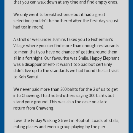
that you can walk down at any time and find empty ones.
We only went to breakfast once but it had a great
selection (couldn’t be bothered after the first day so just
had tea in room).
A stroll of well under 10 mins takes you to Fisherman’s
Village where you can find more than enough restaurants
to mean that you have no chance of getting round them
all in a fortnight. Our favourite was Smile. Happy Elephant
was a disappointment- it wasn't too bad but certainly
didn't live up to the standards we had found the last visit
to Koh Samui.
We never paid more than 200 bahts for the 2 of us to get
into Chaweng. I had noted others saying 300 bahts but
stand your ground. This was also the case on a late
return from Chaweng.
Love the Friday Walking Street in Bophut. Loads of stalls,
eating places and even a group playing by the pier.