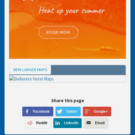
VIEW LARGER MAPS
Map
Share this page
Facebook
Twitter
Google+
Reddit
LinkedIn
Email