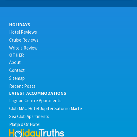
HOLIDAYS
Hotel Reviews
Cruise Reviews
Write a Review
OTHER
About
Contact
Sitemap
Recent Posts
LATEST ACCOMMODATIONS
Lagoon Centre Apartments
Club MAC Hotel Jupiter Saturno Marte
Sea Club Apartments
Platja d Or Hotel