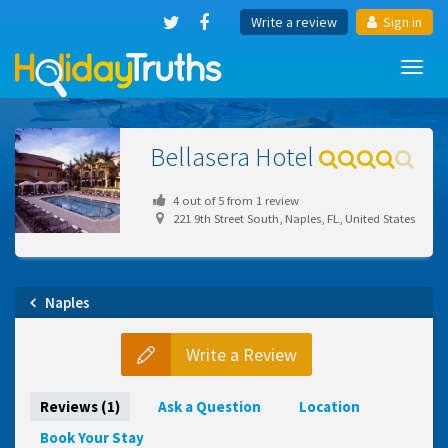
Write a review
Sign in
Toggl
navig
Bellasera Hotel
4
out of
5
from
1
review
221 9th Street South, Naples, FL, United States
Naples
Write a Review
Reviews (1)
Ask a Question
Location
Book Your Stay