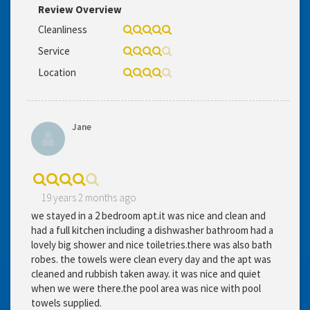
Review Overview
Cleanliness
Service
Location
Jane
19 years 2 months ago
we stayed in a 2 bedroom apt.it was nice and clean and
had a full kitchen including a dishwasher bathroom had a
lovely big shower and nice toiletries.there was also bath
robes. the towels were clean every day and the apt was
cleaned and rubbish taken away. it was nice and quiet
when we were there.the pool area was nice with pool
towels supplied.