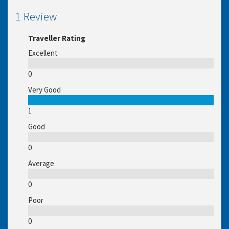
1 Review
Traveller Rating
Excellent
0
Very Good
1
Good
0
Average
0
Poor
0