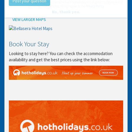
Post your question
from Holiday Truths group companies which are hotholidays.co.uk,getrcuising.co.uk and
getskiing.co.uk. By subscribing I agree to the
Privacy Policy
No, thank you.
Location
VIEW LARGER MAPS
Book Your Stay
Looking to stay here? You can check the accommodation
availability and get the best prices using the link below: