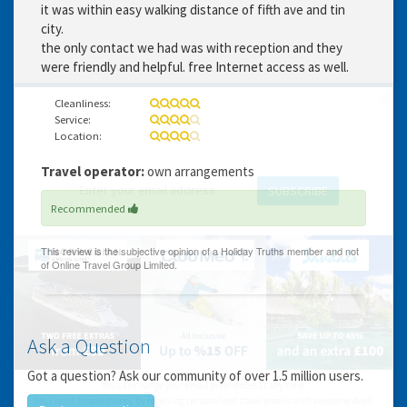
it was within easy walking distance of fifth ave and tin
city.
the only contact we had was with reception and they
were friendly and helpful. free Internet access as well.
Cleanliness:
Service:
GET THE BEST DEALS!
Location:
from our cruise, ski and holiday partners
Travel operator:
own arrangements
SUBSCRIBE
Recommended
Ask a Question
Got a question? Ask our community of over 1.5 million users.
You can change your email preferences at any time.
Yes, I want to save money by receiving personalised travel emails with awesome deals