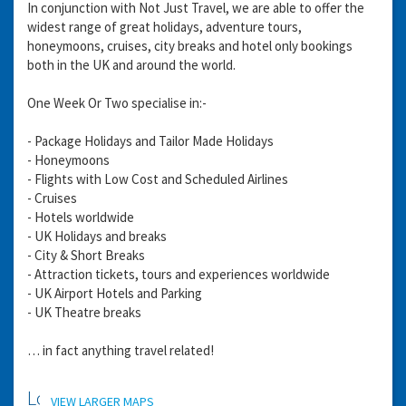
In conjunction with Not Just Travel, we are able to offer the
widest range of great holidays, adventure tours,
honeymoons, cruises, city breaks and hotel only bookings
both in the UK and around the world.
One Week Or Two specialise in:-
- Package Holidays and Tailor Made Holidays
- Honeymoons
- Flights with Low Cost and Scheduled Airlines
- Cruises
- Hotels worldwide
- UK Holidays and breaks
- City & Short Breaks
- Attraction tickets, tours and experiences worldwide
- UK Airport Hotels and Parking
- UK Theatre breaks
… in fact anything travel related!
Location
VIEW LARGER MAPS