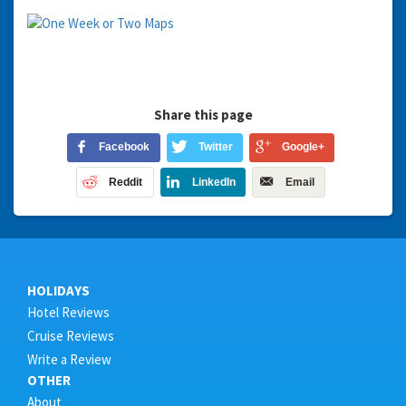
Share this page
Facebook
Twitter
Google+
Reddit
LinkedIn
Email
HOLIDAYS
Hotel Reviews
Cruise Reviews
Write a Review
OTHER
About