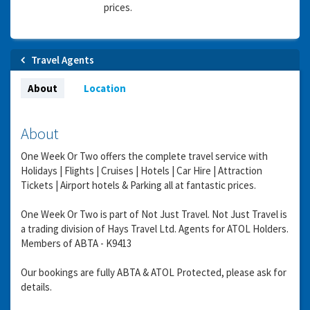
prices.
Travel Agents
About
Location
About
One Week Or Two offers the complete travel service with
Holidays | Flights | Cruises | Hotels | Car Hire | Attraction
Tickets | Airport hotels & Parking all at fantastic prices.
One Week Or Two is part of Not Just Travel. Not Just Travel is
a trading division of Hays Travel Ltd. Agents for ATOL Holders.
Members of ABTA - K9413
Our bookings are fully ABTA & ATOL Protected, please ask for
details.