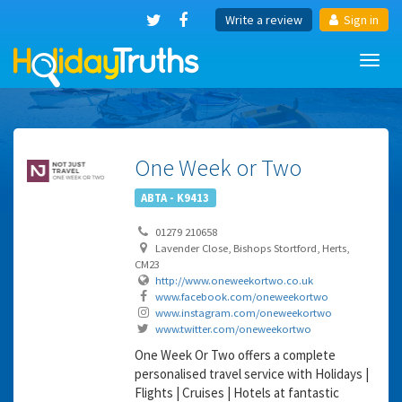
Write a review
Sign in
Toggl
navig
One Week or Two
ABTA - K9413
01279 210658
Lavender Close, Bishops Stortford, Herts,
CM23
http://www.oneweekortwo.co.uk
www.facebook.com/oneweekortwo
www.instagram.com/oneweekortwo
www.twitter.com/oneweekortwo
One Week Or Two offers a complete
personalised travel service with Holidays |
Flights | Cruises | Hotels at fantastic