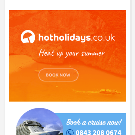
GET THE BEST DEALS!
from our cruise, ski and holiday partners
SUBSCRIBE