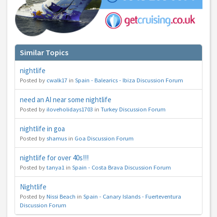
You can change your email preferences at any time.
Yes, I want to save money by receiving personalised travel emails with awesome deals
from Holiday Truths group companies which are hotholidays.co.uk,getrcuising.co.uk and
Similar Topics
getskiing.co.uk. By subscribing I agree to the
Privacy Policy
No, thank you.
nightlife
Posted by
cwalk17
in
Spain - Balearics - Ibiza Discussion Forum
need an AI near some nightlife
Posted by
iloveholidays1703
in
Turkey Discussion Forum
nightlife in goa
Posted by
shamus
in
Goa Discussion Forum
nightlife for over 40s!!!
Posted by
tanya1
in
Spain - Costa Brava Discussion Forum
Nightlife
Posted by
Nissi Beach
in
Spain - Canary Islands - Fuerteventura
Discussion Forum