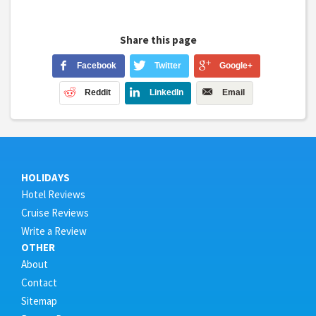
Share this page
Facebook
Twitter
Google+
Reddit
LinkedIn
Email
HOLIDAYS
Hotel Reviews
Cruise Reviews
Write a Review
OTHER
About
Contact
Sitemap