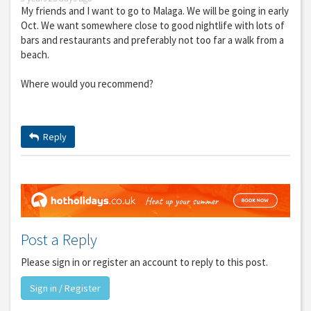
My friends and I want to go to Malaga. We will be going in early
Oct. We want somewhere close to good nightlife with lots of
bars and restaurants and preferably not too far a walk from a
beach.
Where would you recommend?
Reply
Post a Reply
Please sign in or register an account to reply to this post.
Sign in / Register