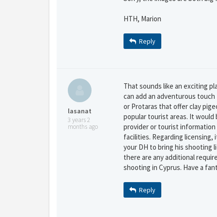
HTH, Marion
Reply
That sounds like an exciting pl
can add an adventurous touch to
or Protaras that offer clay pig
lasanat
popular tourist areas. It would
3 years 2
provider or tourist informatio
months ago
facilities. Regarding licensing, 
your DH to bring his shooting l
there are any additional requir
shooting in Cyprus. Have a fan
Reply