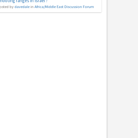
hooting ranges in Israel ?
osted by
davedale
in
Africa/Middle East Discussion Forum
hs
e to