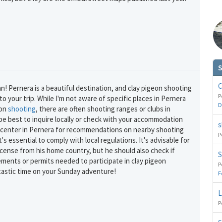
S
GET THE BEST DEALS!
C
an! Pernera is a beautiful destination, and clay pigeon shooting
from our cruise, ski and holiday partners
P
 your trip. While I'm not aware of specific places in Pernera
D
eon
shooting
, there are often shooting ranges or clubs in
SUBSCRIBE
 be best to inquire locally or check with your accommodation
s
n center in Pernera for recommendations on nearby shooting
P
it's essential to comply with local regulations. It's advisable for
icense from his home country, but he should also check if
S
ements or permits needed to participate in clay pigeon
P
tastic time on your Sunday adventure!
F
L
P