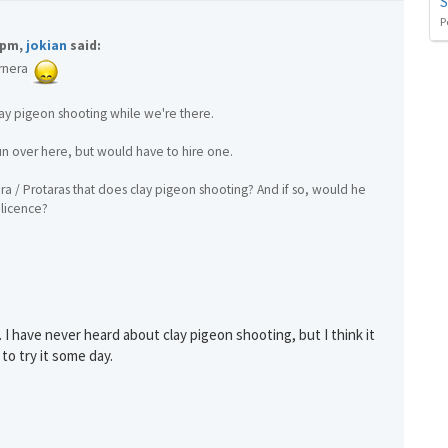
S
P
1pm,
jokian
said:
You can change your email preferences at any time.
rnera
es, I want to save money by receiving personalised travel emails with awesome deals from Holiday Trut
up companies which are hotholidays.co.uk,getrcuising.co.uk and getskiing.co.uk. By subscribing I agre
the
Privacy Policy
ay pigeon shooting while we're there.
No, thank you.
un over here, but would have to hire one.
a / Protaras that does clay pigeon shooting? And if so, would he
 licence?
 I have never heard about clay pigeon shooting, but I think it
 to try it some day.