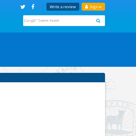
Write a review
Sign in