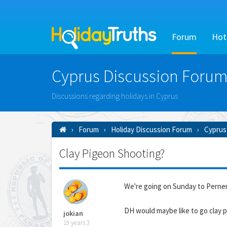
Forum
Hot
Cyprus Discussion Forum
Discussions regarding holidays in Cyprus
Forum
Holiday Discussion Forum
Cyprus
Clay Pigeon Shooting?
We're going on Sunday to Perne
DH would maybe like to go clay p
jokian
19 years 3