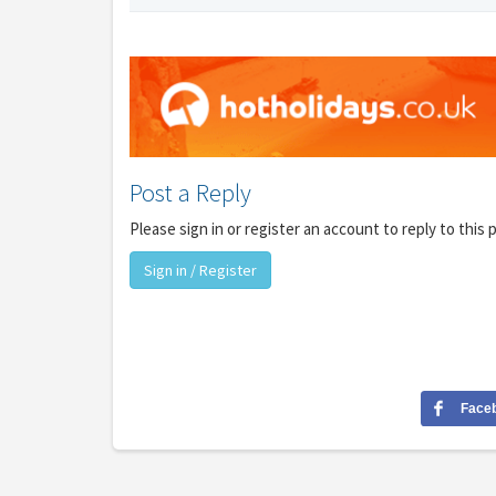
Post a Reply
Please sign in or register an account to reply to this 
Sign in / Register
Face