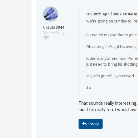
On 28th April 2007 at 04:4
We're going on Sunday to Pe
Y
gro
ursula8844
3 years 9 days
DH would maybe like to go cl
ago
Obviously, he's got his own g
Is there anywhere near Perner
just need to bring his shotting
Any info gratefully received.
J x
That sounds really interesting,.
must be really fun. I would love
Reply