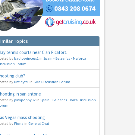
imilar Topics
lay tennis courts near C'an Picafort.
osted by
bauloprincess1
in
Spain - Balearics - Majorca
iscussion Forum
hooting club?
osted by
untidytdi
in
Goa Discussion Forum
hooting in san antone
osted by
pinkpoppyuk
in
Spain - Balearics - Ibiza Discussion
orum
as Vegas mass shooting
osted by
Fiona
in
General Chat