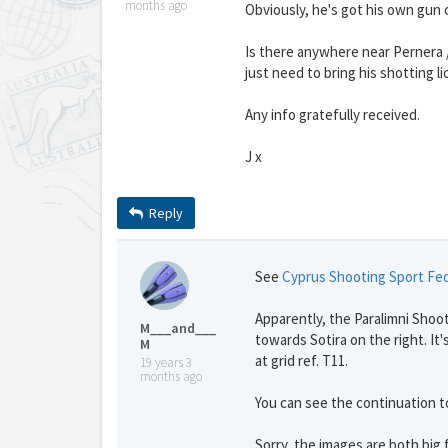
months ago
Obviously, he's got his own gun 
Is there anywhere near Pernera /
just need to bring his shotting l
Any info gratefully received.
J x
Reply
See
Cyprus Shooting Sport Fe
Apparently, the Paralimni Shooti
M___and___
towards Sotira on the right. It's
M
at grid ref. T11.
19 years 3
months ago
You can see the continuation to
Sorry, the images are both big f