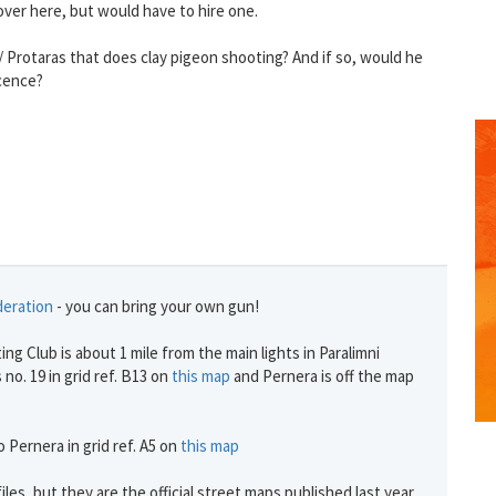
over here, but would have to hire one.
 Protaras that does clay pigeon shooting? And if so, would he
icence?
deration
- you can bring your own gun!
ng Club is about 1 mile from the main lights in Paralimni
 no. 19 in grid ref. B13 on
this map
and Pernera is off the map
 Pernera in grid ref. A5 on
this map
iles, but they are the official street maps published last year.