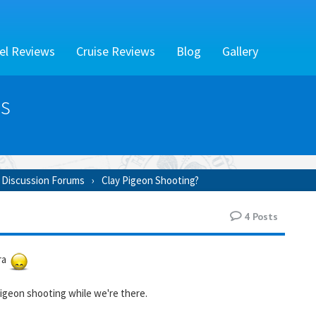
el Reviews
Cruise Reviews
Blog
Gallery
s
 Discussion Forums
Clay Pigeon Shooting?
4
Posts
ra
igeon shooting while we're there.