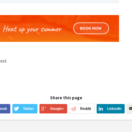
post.
Share this page
book
Twitter
Google+
Reddit
LinkedIn