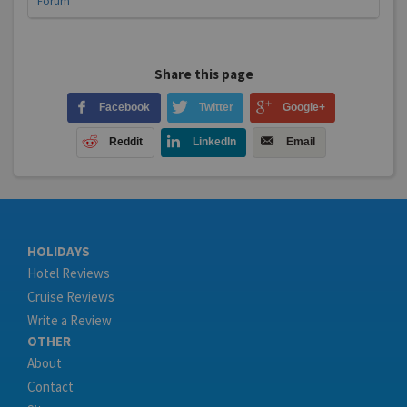
Forum
Share this page
Facebook
Twitter
Google+
Reddit
LinkedIn
Email
HOLIDAYS
Hotel Reviews
Cruise Reviews
Write a Review
OTHER
About
Contact