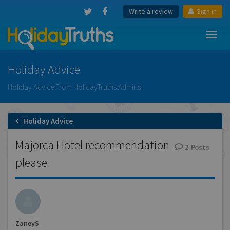
Write a review
Sign in
Toggl
navig
Holiday Advice
Holiday Advice From HolidayTruths Admins
Holiday Advice
Majorca Hotel recommendation
2
Posts
please
ZaneyS