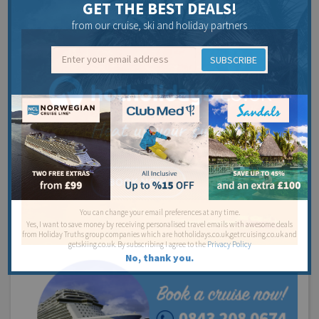
GET THE BEST DEALS!
from our cruise, ski and holiday partners
SUBSCRIBE
You can change your email preferences at any time.
Yes, I want to save money by receiving personalised travel emails with awesome deals
from Holiday Truths group companies which are hotholidays.co.uk,getrcuising.co.uk and
getskiing.co.uk. By subscribing I agree to the
Privacy Policy
No, thank you.