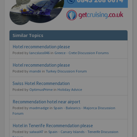
Similar Topics
Hotel recommendation please
Posted by
lancslass046
in
Greece - Crete Discussion Forums
Hotel recommendation please
Posted by
mandii
in
Turkey Discussion Forum
Swiss Hotel Recommendation
Posted by
OptimusPrime
in
Holiday Advice
Recommendation hotel near airport
Posted by
madmadge
in
Spain - Balearics - Majorca Discussion
Forum
Hotel in Tenerife Recommendation please
Posted by
salwal47
in
Spain - Canary Islands - Tenerife Discussion