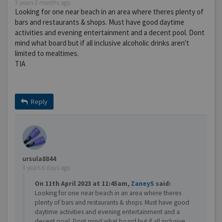
3 years 3 months ago
Looking for one near beach in an area where theres plenty of
bars and restaurants & shops. Must have good daytime
activities and evening entertainment and a decent pool. Dont
mind what board but if all inclusive alcoholic drinks aren't
limited to mealtimes.
TIA
Reply
ursula8844
3 years 6 days ago
On 11th April 2023 at 11:45am,
ZaneyS
said:
Looking for one near beach in an area where theres
plenty of bars and restaurants & shops. Must have good
daytime activities and evening entertainment and a
decent pool. Dont mind what board but if all inclusive