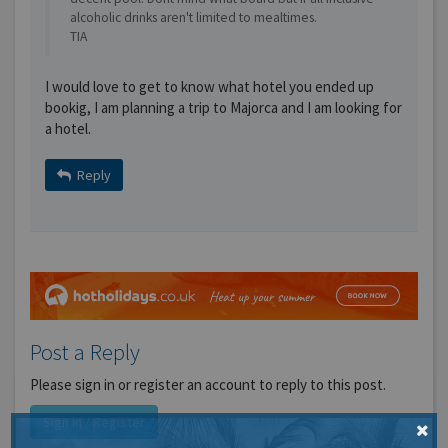
alcoholic drinks aren't limited to mealtimes.
TIA
I would love to get to know what hotel you ended up
bookig, I am planning a trip to Majorca and I am looking for
a hotel.
Reply
Post a Reply
Please sign in or register an account to reply to this post.
Sign in / Register